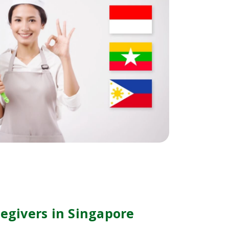
regivers in Singapore