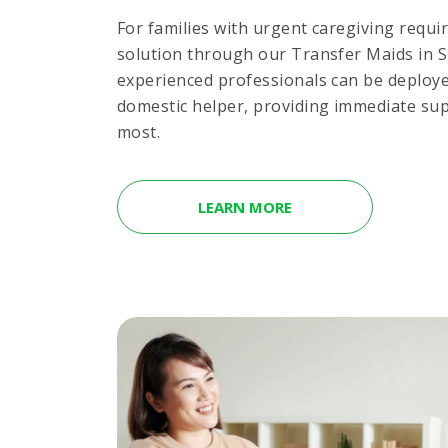
For families with urgent caregiving requi
solution through our Transfer Maids in 
experienced professionals can be deploye
domestic helper, providing immediate su
most.
LEARN MORE