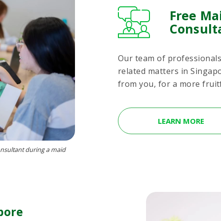
Free Ma
Consult
Our team of professionals 
related matters in Singap
from you, for a more fruit
LEARN MORE
nsultant during a maid
pore