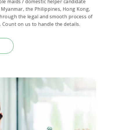
table maids / domestic helper candidate
, Myanmar, the Philippines, Hong Kong,
through the legal and smooth process of
 Count on us to handle the details.