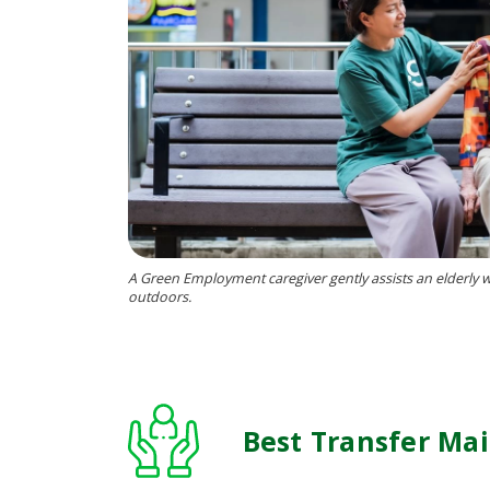
A Green Employment caregiver gently assists an elderl
outdoors.
Best Transfer Ma