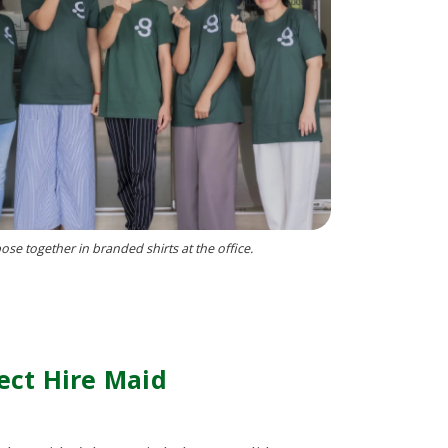
se together in branded shirts at the office.
ect Hire Maid