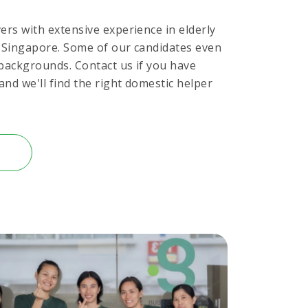
ers with extensive experience in elderly
n Singapore. Some of our candidates even
 backgrounds. Contact us if you have
and we'll find the right domestic helper