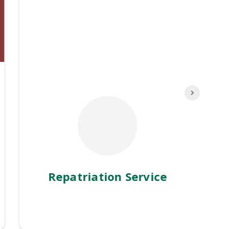
Repatriation Service
M