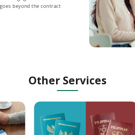
 goes beyond the contract
Other Services