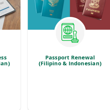
Passport Renewal
(Filipino & Indonesian)