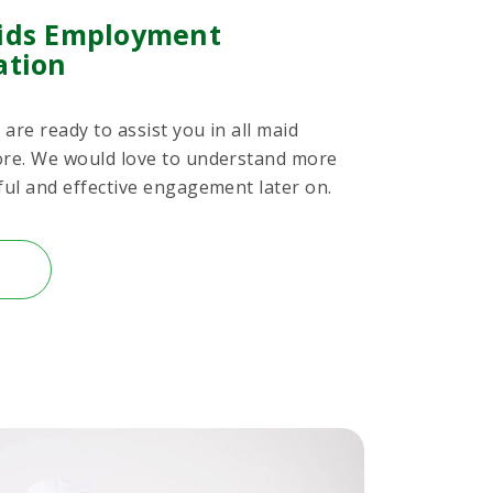
ids Employment
ation
are ready to assist you in all maid
ore. We would love to understand more
ful and effective engagement later on.