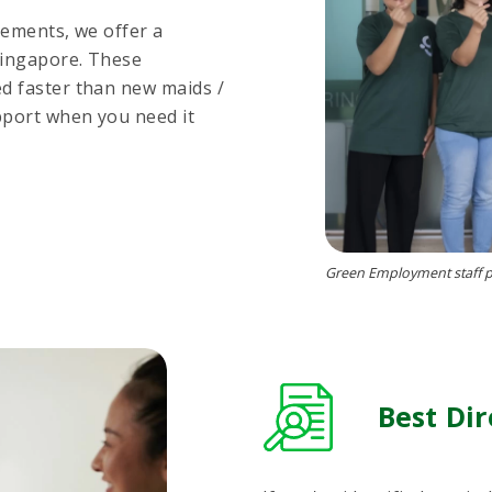
rements, we offer a
Singapore. These
d faster than new maids /
pport when you need it
Green Employment staff po
Best Dir