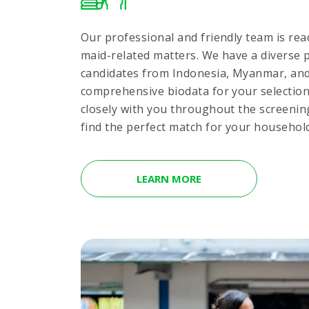
Our professional and friendly team is read
maid-related matters. We have a diverse p
candidates from Indonesia, Myanmar, and 
comprehensive biodata for your selectio
closely with you throughout the screenin
find the perfect match for your househol
LEARN MORE