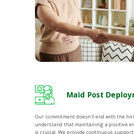
Maid Post Deploy
Our commitment doesn't end with the hir
understand that maintaining a positive e
is crucial. We provide continuous suppo