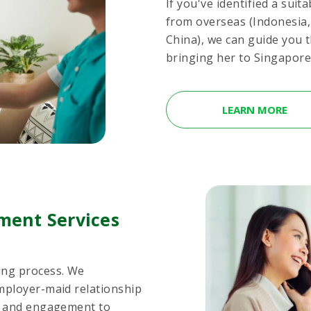
If you've identified a sui
from overseas (Indonesia
China), we can guide you 
bringing her to Singapore.
LEARN MORE
ment Services
ing process. We
mployer-maid relationship
rt and engagement to