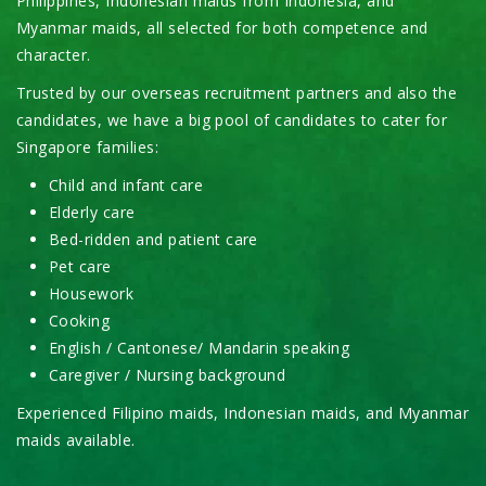
Philippines, Indonesian maids from Indonesia, and
Myanmar maids, all selected for both competence and
character.
Trusted by our overseas recruitment partners and also the
candidates, we have a big pool of candidates to cater for
Singapore families:
Child and infant care
Elderly care
Bed-ridden and patient care
Pet care
Housework
Cooking
English / Cantonese/ Mandarin speaking
Caregiver / Nursing background
Experienced Filipino maids, Indonesian maids, and Myanmar
maids available.