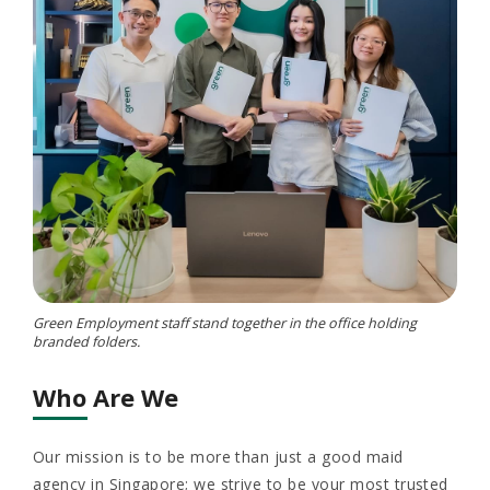
Green Employment staff stand together in the office holding
branded folders.
Who Are We
Our mission is to be more than just a good maid
agency in Singapore; we strive to be your most trusted