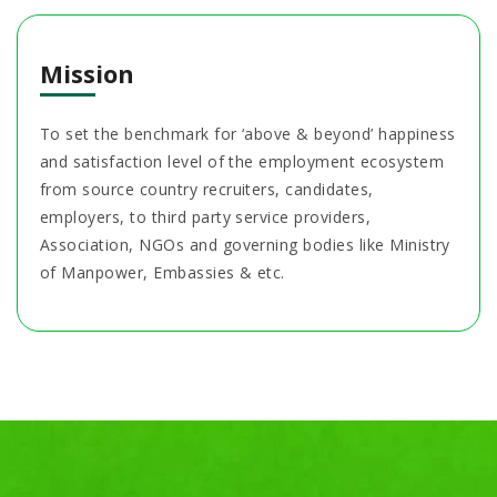
Mission
To set the benchmark for ‘above & beyond’ happiness
and satisfaction level of the employment ecosystem
from source country recruiters, candidates,
employers, to third party service providers,
Association, NGOs and governing bodies like Ministry
of Manpower, Embassies & etc.