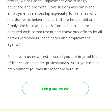
profile, we at Green Employment also strongly
advocate and promote ‘Love & Compassion’ in the
employment relationship especially for families who
hire domestic helpers as part of the household and
family. We believe, ‘Love & Compassion’ can be
nurtured with commitment and conscious efforts by all
parties (employers, candidates and employment
agents).
Speak with us now, rest assured you are in good hands
of honest and sincere professionals. Start your maids
employment journey in Singapore with us.
ENQUIRE NOW