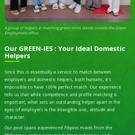
A group of helpers in matching green shirts stands outside the Green
Employment office.
Our GREEN-IES : Your Ideal Domestic
Helpers
Since this is essentially a service to match between
employers and domestic helpers, both humans, it's
impossible to have 100% perfect match. Our experience
tells us that while competence and profile matching is
important, what sets an outstanding helper apart in the
eyes of employers is the intangible one, attitude and
character.
Our pool spans experienced Filipino maids from the