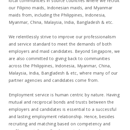
local communities in source countries where we recruit
our Filipino maids, Indonesian maids, and Myanmar
maids from, including the Philippines, Indonesia,
Myanmar, China, Malaysia, India, Bangladesh & etc.
We relentlessly strive to improve our professionalism
and service standard to meet the demands of both
employers and maid candidates. Beyond Singapore, we
are also committed to giving back to communities
across the Philippines, Indonesia, Myanmar, China,
Malaysia, India, Bangladesh & etc, where many of our
partner agencies and candidates come from.
Employment service is human centric by nature. Having
mutual and reciprocal bonds and trusts between the
employers and candidates is essential to a successful
and lasting employment relationship. Hence, besides
recruiting and matching based on competency and