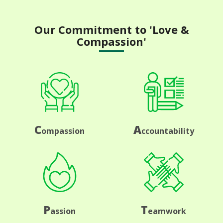
Our Commitment to 'Love &
Compassion'
C
A
ompassion
ccountability
P
T
assion
eamwork