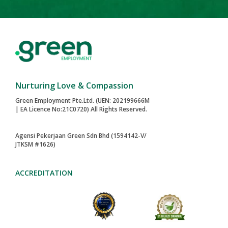
Nurturing Love & Compassion
Green Employment Pte.Ltd. (UEN: 202199666M
| EA Licence No:21C0720) All Rights Reserved.
Agensi Pekerjaan Green Sdn Bhd (1594142-V/
JTKSM #1626)
ACCREDITATION
2024-AWARD
MAID AGENCIES
TOA PAYOH