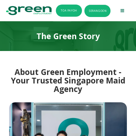
TOA PAYOH
SERANGOON
The Green Story
About Green Employment -
Your Trusted Singapore Maid
Agency