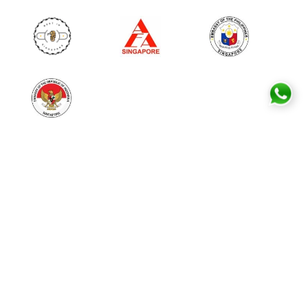
MAID EMPLOYMENT SERVICES
Free Consultation
Hiring Maids in Singapore
Transfer Maids
Direct Hire
Post Deployment Service