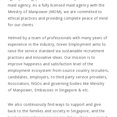
maid agency. As a fully licensed maid agency with the
Ministry of Manpower (MOM), we are committed to
ethical practices and providing complete peace of mind
for our clients.
Helmed by a team of professionals with many years of
experience in the industry, Green Employment aims to
raise the service standard via sustainable recruitment
practises and innovative ideas. Our mission is to
improve happiness and satisfaction level of the
employment ecosystem from source country recruiters,
candidates, employers, to third party service providers,
Association, NGOs and governing bodies like Ministry
of Manpower, Embassies in Singapore & etc.
We also continuously find ways to support and give
back to the families and society in Singapore, and the