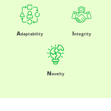
A
I
daptability
ntegrity
N
ovelty