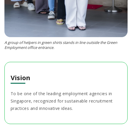
A group of helpers in green shirts stands in line outside the Green
Employment office entrance.
Vision
To be one of the leading employment agencies in
Singapore, recognized for sustainable recruitment
practices and innovative ideas.