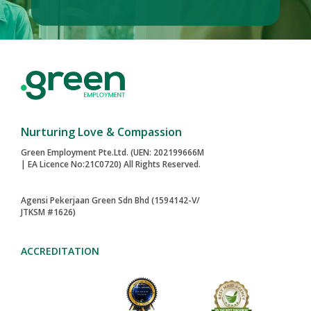
Nurturing Love & Compassion
Green Employment Pte.Ltd. (UEN: 202199666M
| EA Licence No:21C0720) All Rights Reserved.
Agensi Pekerjaan Green Sdn Bhd (1594142-V/
JTKSM #1626)
ACCREDITATION
2024-AWARD
MAID AGENCIES
TOA PAYOH