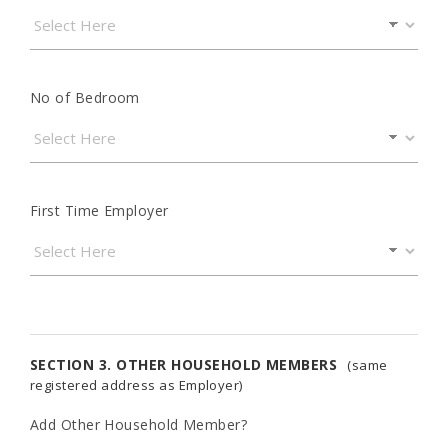
No of Bedroom
First Time Employer
SECTION 3. OTHER HOUSEHOLD MEMBERS
(same
registered address as Employer)
Add Other Household Member?