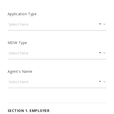
Application Type
MDW Type
Agent's Name
SECTION 1. EMPLOYER