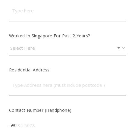
Worked In Singapore For Past 2 Years?
Residential Address
Contact Number (Handphone)