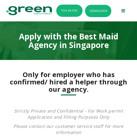
TOA PAYOH
SERANGOON
Apply with the Best Maid
Agency in Singapore
Only for employer who has
confirmed/ hired a helper through
our agency.
Strictly Private and Confidential - For Work permit
Application and Filling Purposes Only
Please contact our customer service staff for more
information