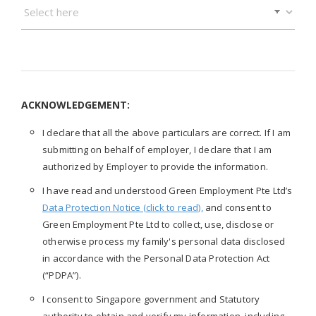
ACKNOWLEDGEMENT:
I declare that all the above particulars are correct. If I am
submitting on behalf of employer, I declare that I am
authorized by Employer to provide the information.
I have read and understood Green Employment Pte Ltd’s
Data Protection Notice (click to read),
and consent to
Green Employment Pte Ltd to collect, use, disclose or
otherwise process my family's personal data disclosed
in accordance with the Personal Data Protection Act
(“PDPA”).
I consent to Singapore government and Statutory