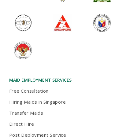
MAID EMPLOYMENT SERVICES
Free Consultation
Hiring Maids in Singapore
Transfer Maids
Direct Hire
Post Deployment Service