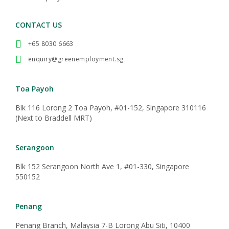
CONTACT US
+65 8030 6663
enquiry@greenemployment.sg
Toa Payoh
Blk 116 Lorong 2 Toa Payoh, #01-152, Singapore 310116
(Next to Braddell MRT)
Serangoon
Blk 152 Serangoon North Ave 1, #01-330, Singapore
550152
Penang
Penang Branch, Malaysia 7-B Lorong Abu Siti, 10400