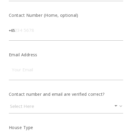
Contact Number (Home, optional)
Email Address
Contact number and email are verified correct?
House Type