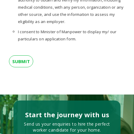
authority to obtain and verify my information, including
medical conditions, with any person, organization or any
other source, and use the information to assess my
eligibility as an employer.
I consent to Minister of Manpower to display my/ our
particulars on application form.
Start the journey with us
Send us your enquiries to hire the perfect
worker candidate for your home.