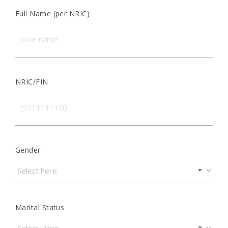
Full Name (per NRIC)
NRIC/FIN
Gender
Marital Status