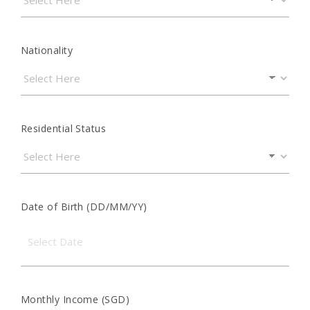
Nationality
Residential Status
Date of Birth (DD/MM/YY)
Monthly Income (SGD)