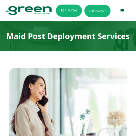
TOA PAYOH
SERANGOON
Maid Post Deployment Services