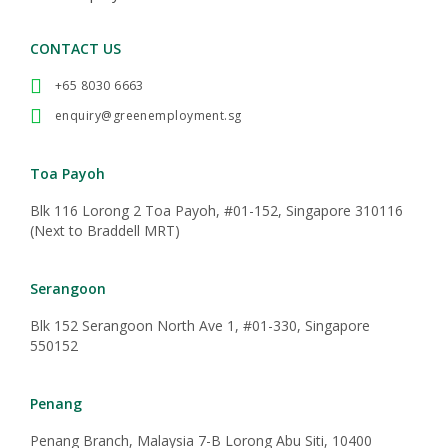
CONTACT US
+65 8030 6663
enquiry@greenemployment.sg
Toa Payoh
Blk 116 Lorong 2 Toa Payoh, #01-152, Singapore 310116
(Next to Braddell MRT)
Serangoon
Blk 152 Serangoon North Ave 1, #01-330, Singapore
550152
Penang
Penang Branch, Malaysia 7-B Lorong Abu Siti, 10400