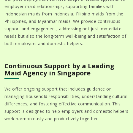
employer-maid relationships, supporting families with
Indonesian maids from Indonesia, Filipino maids from the
Philippines, and Myanmar maids. We provide continuous
support and engagement, addressing not just immediate
needs but also the long-term well-being and satisfaction of
both employers and domestic helpers.
Continuous Support by a Leading
Maid Agency in Singapore
We offer ongoing support that includes guidance on
managing household responsibilities, understanding cultural
differences, and fostering effective communication. This
support is designed to help employers and domestic helpers
work harmoniously and productively together.