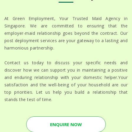
At Green Employment, Your Trusted Maid Agency in
Singapore. We are committed to ensuring that the
employer-maid relationship goes beyond the contract. Our
post deployment services are your gateway to a lasting and
harmonious partnership.
Contact us today to discuss your specific needs and
discover how we can support you in maintaining a positive
and enduring relationship with your domestic helper.Your
satisfaction and the well-being of your household are our
top priorities. Let us help you build a relationship that
stands the test of time.
ENQUIRE NOW