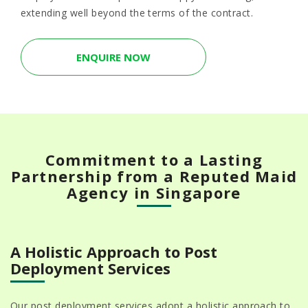
extending well beyond the terms of the contract.
ENQUIRE NOW
Commitment to a Lasting
Partnership from a Reputed Maid
Agency in Singapore
A Holistic Approach to Post
Deployment Services
Our post deployment services adopt a holistic approach to