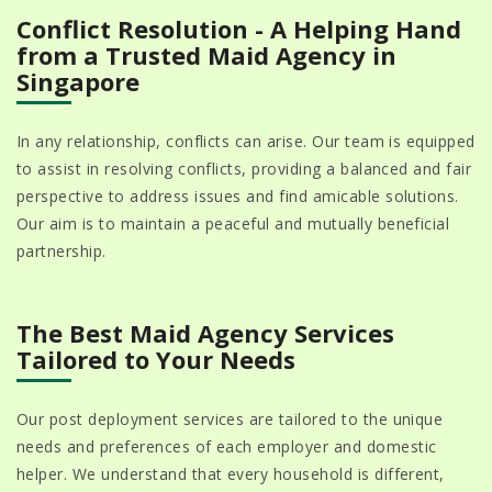
Conflict Resolution - A Helping Hand
from a Trusted Maid Agency in
Singapore
In any relationship, conflicts can arise. Our team is equipped
to assist in resolving conflicts, providing a balanced and fair
perspective to address issues and find amicable solutions.
Our aim is to maintain a peaceful and mutually beneficial
partnership.
The Best Maid Agency Services
Tailored to Your Needs
Our post deployment services are tailored to the unique
needs and preferences of each employer and domestic
helper. We understand that every household is different,