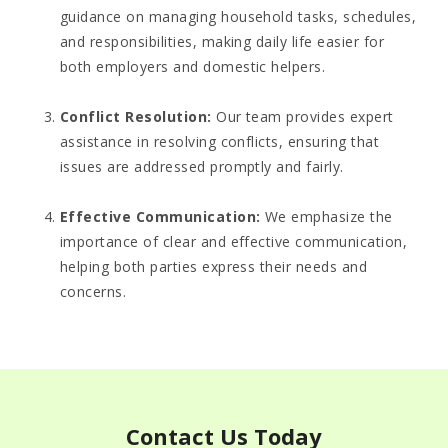
guidance on managing household tasks, schedules,
and responsibilities, making daily life easier for
both employers and domestic helpers.
Conflict Resolution
:
Our team provides expert
assistance in resolving conflicts, ensuring that
issues are addressed promptly and fairly.
Effective Communication
:
We emphasize the
importance of clear and effective communication,
helping both parties express their needs and
concerns.
Contact Us Today