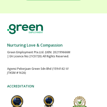
Nurturing Love & Compassion
Green Employment Pte.Ltd. (UEN: 202199666M
| EA Licence No:21C0720) All Rights Reserved.
Agensi Pekerjaan Green Sdn Bhd (1594142-V/
JTKSM #1626)
ACCREDITATION
2024-AWARD
MAID AGENCIES
TOA PAYOH