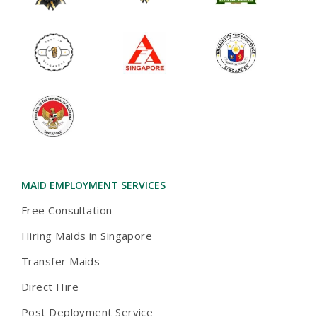
MAID EMPLOYMENT SERVICES
Free Consultation
Hiring Maids in Singapore
Transfer Maids
Direct Hire
Post Deployment Service