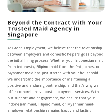
Beyond the Contract with Your
Trusted Maid Agency in
Singapore
At Green Employment, we believe that the relationship
between employers and domestic helpers goes beyond
the initial hiring process. Whether your Indonesian maid
from Indonesia, Filipino maid from the Philippines, or
Myanmar maid has just started with your household.
We understand the importance of maintaining a
positive and enduring partnership, and that's why we
offer comprehensive post deployment services. With
our support and engagement, we ensure that your
Indonesian maid, Filipino maid, or Myanmar maid-
employer relationship remains happy and lasting,