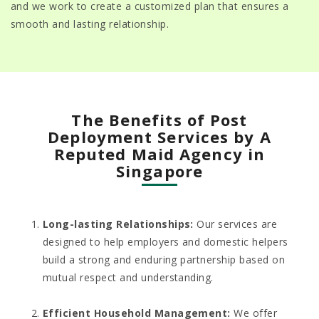
and we work to create a customized plan that ensures a
smooth and lasting relationship.
The Benefits of Post
Deployment Services by A
Reputed Maid Agency in
Singapore
Long-lasting Relationships:
Our services are
designed to help employers and domestic helpers
build a strong and enduring partnership based on
mutual respect and understanding.
Efficient Household Management
:
We offer