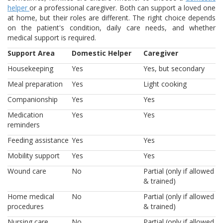
helper
or a professional caregiver. Both can support a loved one
at home, but their roles are different. The right choice depends
on the patient's condition, daily care needs, and whether
medical support is required.
Support Area
Domestic Helper
Caregiver
Housekeeping
Yes
Yes, but secondary
Meal preparation
Yes
Light cooking
Companionship
Yes
Yes
Medication
Yes
Yes
reminders
Feeding assistance
Yes
Yes
Mobility support
Yes
Yes
Wound care
No
Partial (only if allowed
& trained)
Home medical
No
Partial (only if allowed
procedures
& trained)
Nursing care
No
Partial (only if allowed