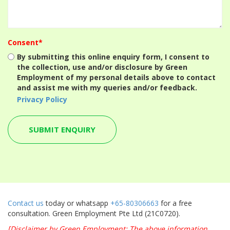
Consent*
By submitting this online enquiry form, I consent to
the collection, use and/or disclosure by Green
Employment of my personal details above to contact
and assist me with my queries and/or feedback.
Privacy Policy
Contact us
today or whatsapp
+65-80306663
for a free
consultation. Green Employment Pte Ltd (21C0720).
[Disclaimer by Green Employment: The above information