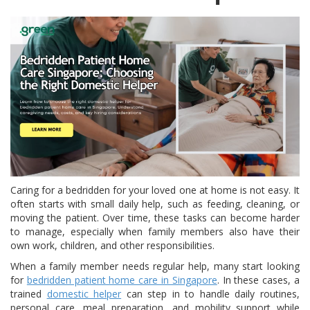
Caring for a bedridden for your loved one at home is not easy. It
often starts with small daily help, such as feeding, cleaning, or
moving the patient. Over time, these tasks can become harder
to manage, especially when family members also have their
own work, children, and other responsibilities.
When a family member needs regular help, many start looking
for
bedridden patient home care in Singapore
. In these cases, a
trained
domestic helper
can step in to handle daily routines,
personal care, meal preparation, and mobility support while