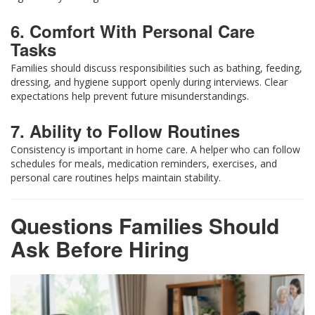
6. Comfort With Personal Care
Tasks
Families should discuss responsibilities such as bathing, feeding,
dressing, and hygiene support openly during interviews. Clear
expectations help prevent future misunderstandings.
7. Ability to Follow Routines
Consistency is important in home care. A helper who can follow
schedules for meals, medication reminders, exercises, and
personal care routines helps maintain stability.
Questions Families Should
Ask Before Hiring