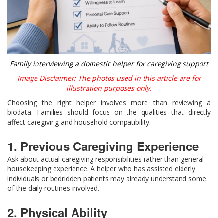
Family interviewing a domestic helper for caregiving support
Image Disclaimer: The photos used in this article are for
illustration purposes only.
Choosing the right helper involves more than reviewing a
biodata. Families should focus on the qualities that directly
affect caregiving and household compatibility.
1. Previous Caregiving Experience
Ask about actual caregiving responsibilities rather than general
housekeeping experience. A helper who has assisted elderly
individuals or bedridden patients may already understand some
of the daily routines involved.
2. Physical Ability