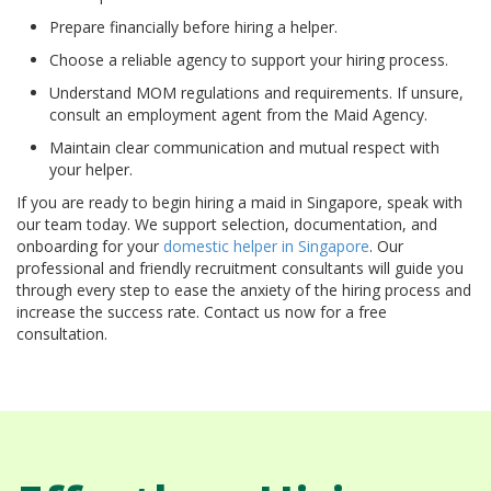
Prepare financially before hiring a helper.
Choose a reliable agency to support your hiring process.
Understand MOM regulations and requirements. If unsure,
consult an employment agent from the Maid Agency.
Maintain clear communication and mutual respect with
your helper.
If you are ready to begin hiring a maid in Singapore, speak with
our team today. We support selection, documentation, and
onboarding for your
domestic helper in Singapore
. Our
professional and friendly recruitment consultants will guide you
through every step to ease the anxiety of the hiring process and
increase the success rate. Contact us now for a free
consultation.