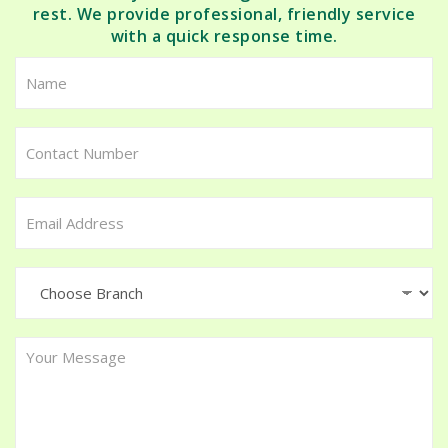
rest. We provide professional, friendly service
with a quick response time.