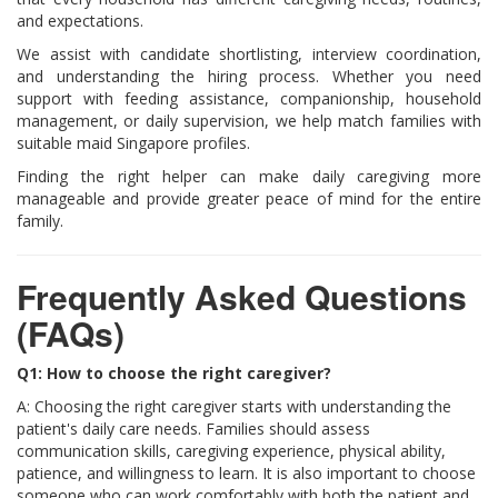
and expectations.
We assist with candidate shortlisting, interview coordination,
and understanding the hiring process. Whether you need
support with feeding assistance, companionship, household
management, or daily supervision, we help match families with
suitable maid Singapore profiles.
Finding the right helper can make daily caregiving more
manageable and provide greater peace of mind for the entire
family.
Frequently Asked Questions
(FAQs)
Q1: How to choose the right caregiver?
A: Choosing the right caregiver starts with understanding the
patient's daily care needs. Families should assess
communication skills, caregiving experience, physical ability,
patience, and willingness to learn. It is also important to choose
someone who can work comfortably with both the patient and