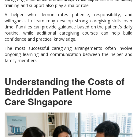
training and support also play a major role.
A helper who demonstrates patience, responsibility, and
willingness to learn may develop strong caregiving skills over
time. Families can provide guidance based on the patient's daily
routine, while additional caregiving courses can help build
confidence and practical knowledge.
The most successful caregiving arrangements often involve
ongoing learning and communication between the helper and
family members.
Understanding the Costs of
Bedridden Patient Home
Care Singapore