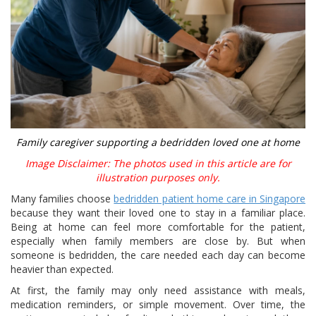
Family caregiver supporting a bedridden loved one at home
Image Disclaimer: The photos used in this article are for
illustration purposes only.
Many families choose
bedridden patient home care in Singapore
because they want their loved one to stay in a familiar place.
Being at home can feel more comfortable for the patient,
especially when family members are close by. But when
someone is bedridden, the care needed each day can become
heavier than expected.
At first, the family may only need assistance with meals,
medication reminders, or simple movement. Over time, the