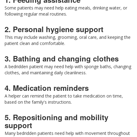
Some patients may need help eating meals, drinking water, or
following regular meal routines.
2. Personal hygiene support
This may include washing, grooming, oral care, and keeping the
patient clean and comfortable.
3. Bathing and changing clothes
A bedridden patient may need help with sponge baths, changing
clothes, and maintaining daily cleanliness.
4. Medication reminders
A helper can remind the patient to take medication on time,
based on the family's instructions.
5. Repositioning and mobility
support
Many bedridden patients need help with movement throughout