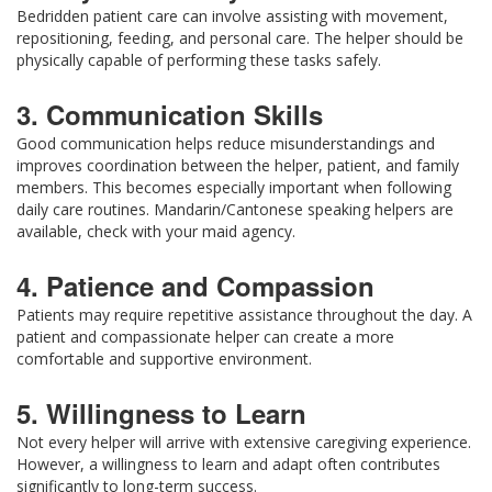
Bedridden patient care can involve assisting with movement,
repositioning, feeding, and personal care. The helper should be
physically capable of performing these tasks safely.
3. Communication Skills
Good communication helps reduce misunderstandings and
improves coordination between the helper, patient, and family
members. This becomes especially important when following
daily care routines. Mandarin/Cantonese speaking helpers are
available, check with your maid agency.
4. Patience and Compassion
Patients may require repetitive assistance throughout the day. A
patient and compassionate helper can create a more
comfortable and supportive environment.
5. Willingness to Learn
Not every helper will arrive with extensive caregiving experience.
However, a willingness to learn and adapt often contributes
significantly to long-term success.