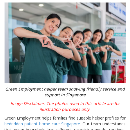
Green Employment helper team showing friendly service and
support in Singapore
Image Disclaimer: The photos used in this article are for
illustration purposes only.
Green Employment helps families find suitable helper profiles for
bedridden patient home care Singapore
. Our team understands
that every household has different caregiving needs, routines,