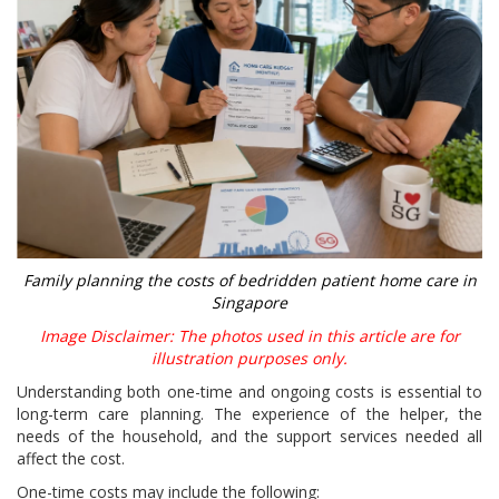
Family planning the costs of bedridden patient home care in
Singapore
Image Disclaimer: The photos used in this article are for
illustration purposes only.
Understanding both one-time and ongoing costs is essential to
long-term care planning. The experience of the helper, the
needs of the household, and the support services needed all
affect the cost.
One-time costs may include the following: