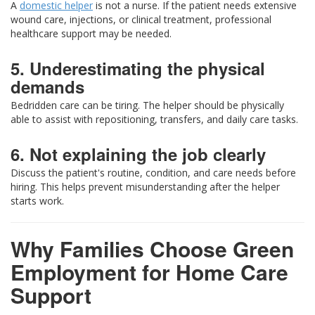
A
domestic helper
is not a nurse. If the patient needs extensive
wound care, injections, or clinical treatment, professional
healthcare support may be needed.
5. Underestimating the physical
demands
Bedridden care can be tiring. The helper should be physically
able to assist with repositioning, transfers, and daily care tasks.
6. Not explaining the job clearly
Discuss the patient's routine, condition, and care needs before
hiring. This helps prevent misunderstanding after the helper
starts work.
Why Families Choose Green
Employment for Home Care
Support