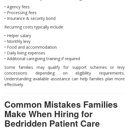
• Agency fees
• Processing fees
• Insurance & security bond
Recurring costs typically include:
• Helper salary
• Monthly levy
• Food and accommodation
• Daily living expenses
• Additional caregiving training if required
Some families may qualify for support schemes or levy
concessions depending on eligibility requirements.
Understanding available assistance can help families plan more
effectively.
Common Mistakes Families
Make When Hiring for
Bedridden Patient Care