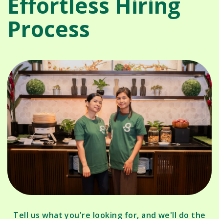
Effortless Hiring
Process
Tell us what you're looking for, and we'll do the