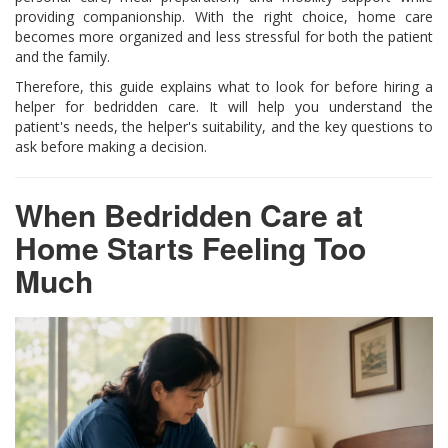
providing companionship. With the right choice, home care
becomes more organized and less stressful for both the patient
and the family.
Therefore, this guide explains what to look for before hiring a
helper for bedridden care. It will help you understand the
patient's needs, the helper's suitability, and the key questions to
ask before making a decision.
When Bedridden Care at
Home Starts Feeling Too
Much