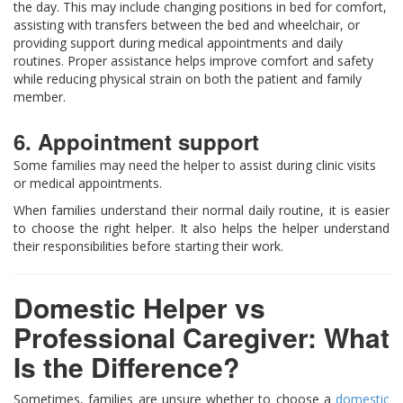
the day. This may include changing positions in bed for comfort,
assisting with transfers between the bed and wheelchair, or
providing support during medical appointments and daily
routines. Proper assistance helps improve comfort and safety
while reducing physical strain on both the patient and family
member.
6. Appointment support
Some families may need the helper to assist during clinic visits
or medical appointments.
When families understand their normal daily routine, it is easier
to choose the right helper. It also helps the helper understand
their responsibilities before starting their work.
Domestic Helper vs
Professional Caregiver: What
Is the Difference?
Sometimes, families are unsure whether to choose a
domestic