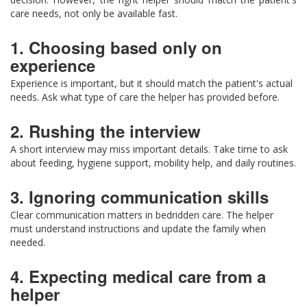
care needs, not only be available fast.
1. Choosing based only on
experience
Experience is important, but it should match the patient's actual
needs. Ask what type of care the helper has provided before.
2. Rushing the interview
A short interview may miss important details. Take time to ask
about feeding, hygiene support, mobility help, and daily routines.
3. Ignoring communication skills
Clear communication matters in bedridden care. The helper
must understand instructions and update the family when
needed.
4. Expecting medical care from a
helper