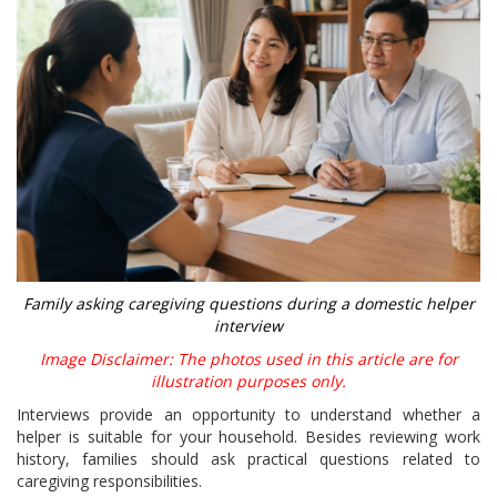
Family asking caregiving questions during a domestic helper
interview
Image Disclaimer: The photos used in this article are for
illustration purposes only.
Interviews provide an opportunity to understand whether a
helper is suitable for your household. Besides reviewing work
history, families should ask practical questions related to
caregiving responsibilities.