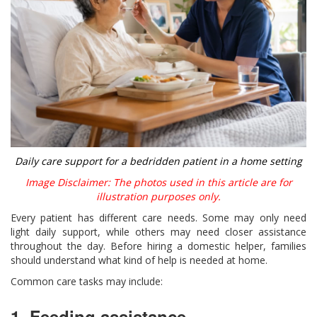
Daily care support for a bedridden patient in a home setting
Image Disclaimer: The photos used in this article are for
illustration purposes only.
Every patient has different care needs. Some may only need
light daily support, while others may need closer assistance
throughout the day. Before hiring a domestic helper, families
should understand what kind of help is needed at home.
Common care tasks may include:
1. Feeding assistance