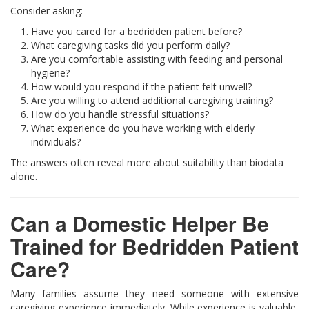
Consider asking:
Have you cared for a bedridden patient before?
What caregiving tasks did you perform daily?
Are you comfortable assisting with feeding and personal
hygiene?
How would you respond if the patient felt unwell?
Are you willing to attend additional caregiving training?
How do you handle stressful situations?
What experience do you have working with elderly
individuals?
The answers often reveal more about suitability than biodata
alone.
Can a Domestic Helper Be
Trained for Bedridden Patient
Care?
Many families assume they need someone with extensive
caregiving experience immediately. While experience is valuable,