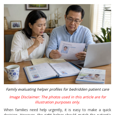
Family evaluating helper profiles for bedridden patient care
Image Disclaimer: The photos used in this article are for
illustration purposes only.
When families need help urgently, it is easy to make a quick
decision. However, the right helper should match the patient's