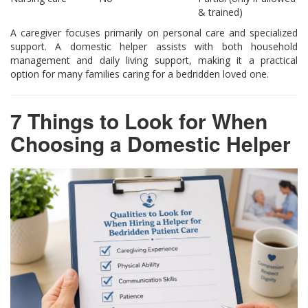
& trained)
A caregiver focuses primarily on personal care and specialized
support. A domestic helper assists with both household
management and daily living support, making it a practical
option for many families caring for a bedridden loved one.
7 Things to Look for When
Choosing a Domestic Helper