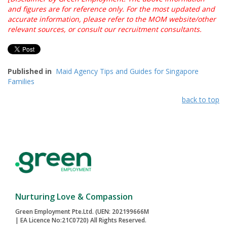
and figures are for reference only. For the most updated and
accurate information, please refer to the MOM website/other
relevant sources, or consult our recruitment consultants.
Published in
Maid Agency Tips and Guides for Singapore
Families
back to top
Nurturing Love & Compassion
Green Employment Pte.Ltd. (UEN: 202199666M
| EA Licence No:21C0720) All Rights Reserved.