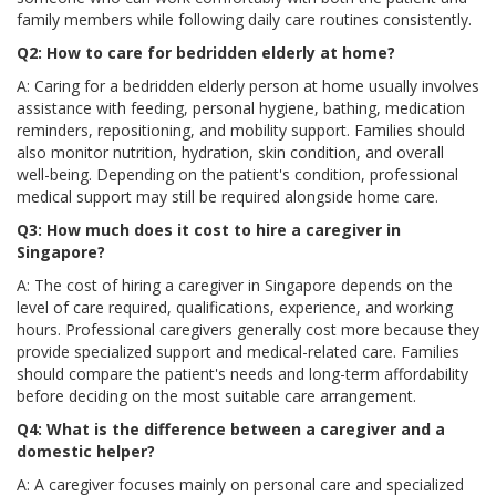
family members while following daily care routines consistently.
Q2: How to care for bedridden elderly at home?
A: Caring for a bedridden elderly person at home usually involves
assistance with feeding, personal hygiene, bathing, medication
reminders, repositioning, and mobility support. Families should
also monitor nutrition, hydration, skin condition, and overall
well-being. Depending on the patient's condition, professional
medical support may still be required alongside home care.
Q3: How much does it cost to hire a caregiver in
Singapore?
A: The cost of hiring a caregiver in Singapore depends on the
level of care required, qualifications, experience, and working
hours. Professional caregivers generally cost more because they
provide specialized support and medical-related care. Families
should compare the patient's needs and long-term affordability
before deciding on the most suitable care arrangement.
Q4: What is the difference between a caregiver and a
domestic helper?
A: A caregiver focuses mainly on personal care and specialized