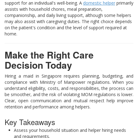
support for an individual's well-being. A
domestic helper
primarily
assists with household chores, meal preparation,
companionship, and daily living support, although some helpers
may also assist with caregiving duties. The right choice depends
on the patient's condition and the level of support required at
home.
Make the Right Care
Decision Today
Hiring a maid in Singapore requires planning, budgeting, and
compliance with Ministry of Manpower regulations. When you
understand eligibility, costs, and responsibilities, the process can
be smoother, and the risk of violating MOM regulations is lower.
Clear, open communication and mutual respect help improve
retention and performance among helpers.
Key Takeaways
Assess your household situation and helper hiring needs
and requirements.