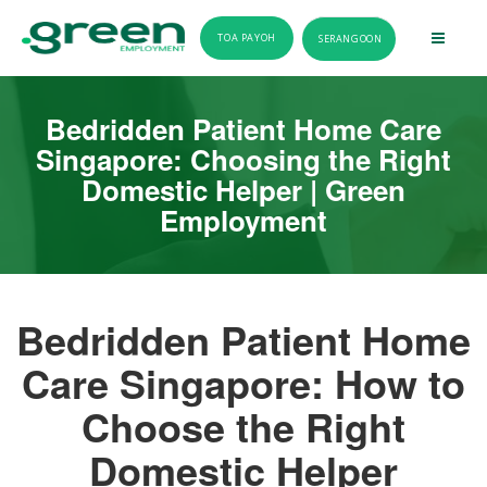
TOA PAYOH
SERANGOON
Bedridden Patient Home Care
Singapore: Choosing the Right
Domestic Helper | Green
Employment
Bedridden Patient Home
Care Singapore: How to
Choose the Right
Domestic Helper