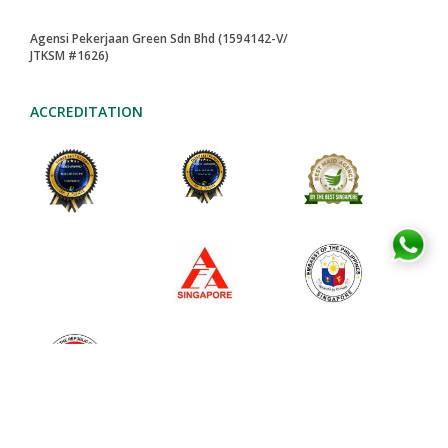
Agensi Pekerjaan Green Sdn Bhd (1594142-V/
JTKSM #1626)
ACCREDITATION
2024-AWARD
MAID AGENCIES
TOA PAYOH