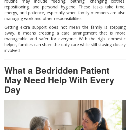
routine may include feeding, bathing, changing clothes,
repositioning, and personal hygiene. These tasks take time,
energy, and patience, especially when family members are also
managing work and other responsibilities.
Getting extra support does not mean the family is stepping
away. It means creating a care arrangement that is more
manageable and safer for everyone. With the right domestic
helper, families can share the daily care while still staying closely
involved.
What a Bedridden Patient
May Need Help With Every
Day