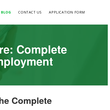
BLOG
CONTACT US
APPLICATION FORM
re: Complete
Employment
The Complete