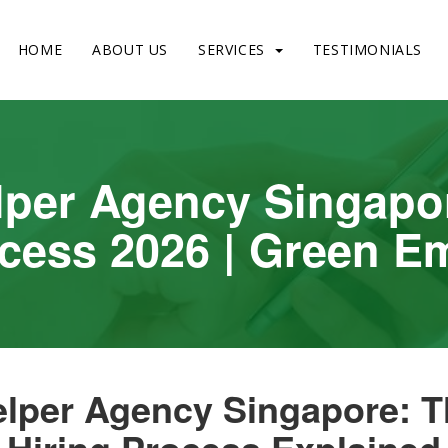
HOME
ABOUT US
SERVICES
TESTIMONIALS
lper Agency Singapo
ocess 2026 | Green 
lper Agency Singapore: 