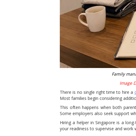
Family mana
Image Di
There is no single right time to hire a
Most families begin considering additi
This often happens when both parents
Some employers also seek support when
Hiring a helper in Singapore is a lon
your readiness to supervise and work 