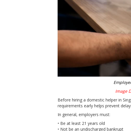
Employer
Image Di
Before hiring a domestic helper in Si
requirements early helps prevent delay
In general, employers must:
• Be at least 21 years old
• Not be an undischarged bankrupt