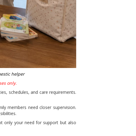
estic helper
ses only.
ities, schedules, and care requirements.
mily members need closer supervision.
bilities.
ot only your need for support but also