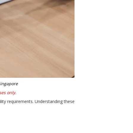
Singapore
ses only.
lity requirements. Understanding these