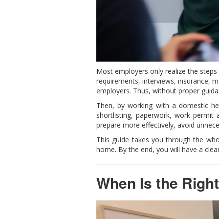
Most employers only realize the steps 
requirements, interviews, insurance, 
employers. Thus, without proper guida
Then, by working with a domestic help
shortlisting, paperwork, work permit
prepare more effectively, avoid unnece
This guide takes you through the who
home. By the end, you will have a clea
When Is the Right