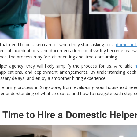
that need to be taken care of when they start asking for a
domestic 
medical examinations, and documentation could swiftly become overwhe
nce, the process may feel disorienting and time-consuming.
er agency, they will likely simplify the process for us. A reliable
m
 applications, and deployment arrangements. By understanding eac
ssary delays, and enjoy a smoother hiring experience.
le hiring process in Singapore, from evaluating your household nee
rer understanding of what to expect and how to navigate each step co
 Time to Hire a Domestic Helpe