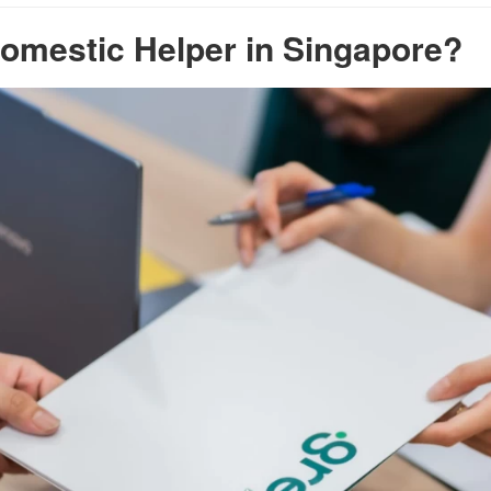
omestic Helper in Singapore?