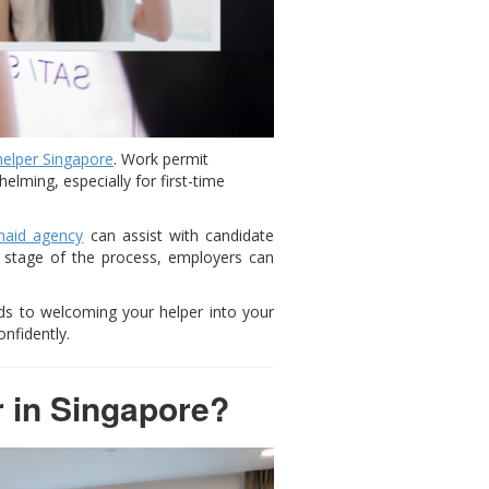
helper Singapore
. Work permit
lming, especially for first-time
aid agency
can assist with candidate
h stage of the process, employers can
ds to welcoming your helper into your
nfidently.
r in Singapore?