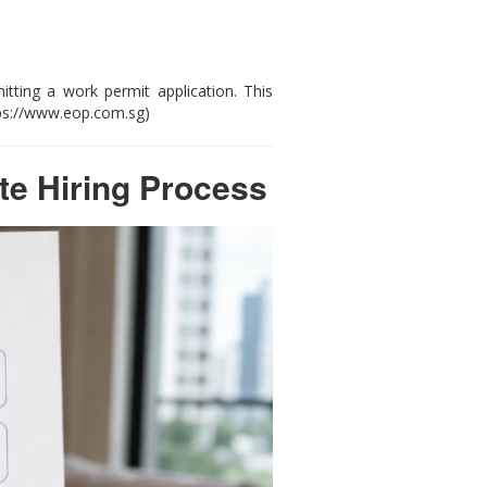
ting a work permit application. This
tps://www.eop.com.sg)
e Hiring Process