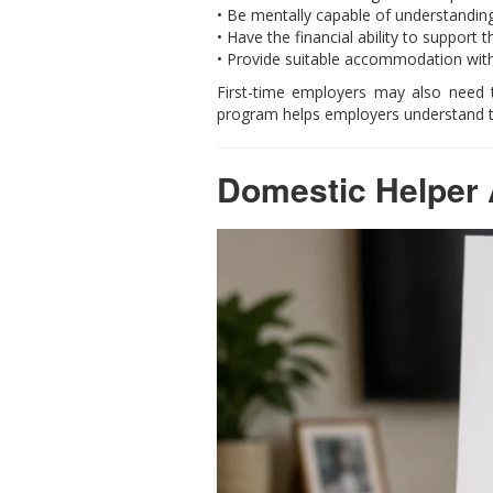
• Be mentally capable of understanding
• Have the financial ability to support t
• Provide suitable accommodation wit
First-time employers may also need 
program helps employers understand the
Domestic Helper 