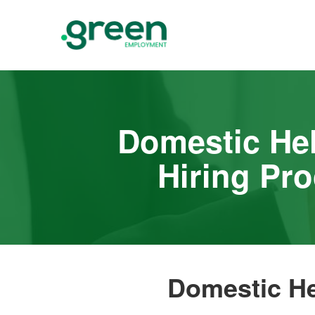
Domestic He
Hiring Pr
Domestic He