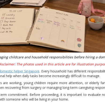
ging childcare and household responsibilities before hiring a dom
sclaimer: The photos used in this article are for illustration purpo
domestic helper Singapore
. Every household has different responsibil
onal help when daily tasks become increasingly difficult to manage.
 are working, young children require more attention, or elderly fa
 recovering from surgery or managing long-term caregiving responsi
g-term commitment. Before proceeding, it is important to evaluate n
with someone who will be living in your home.