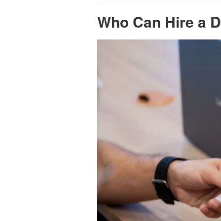
Who Can Hire a D