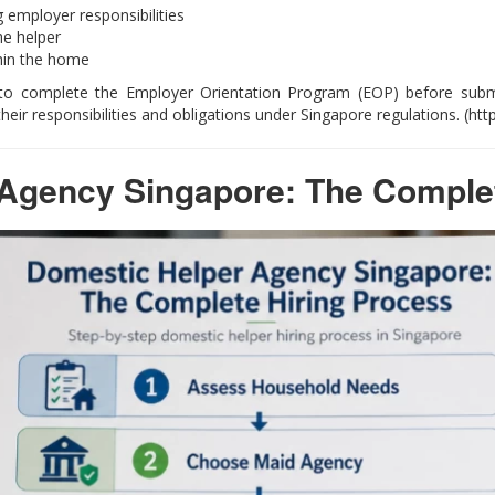
 employer responsibilities
he helper
hin the home
to complete the Employer Orientation Program (EOP) before submit
ir responsibilities and obligations under Singapore regulations. (ht
Agency Singapore: The Complet