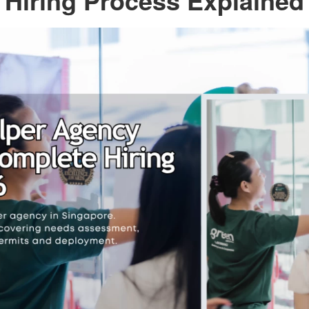
Hiring Process Explained