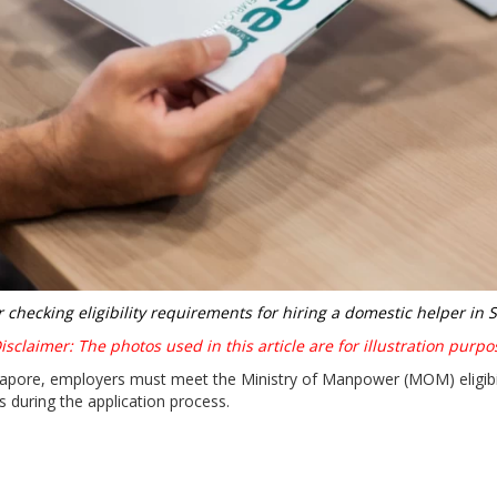
 checking eligibility requirements for hiring a domestic helper in 
sclaimer: The photos used in this article are for illustration purpo
ngapore, employers must meet the Ministry of Manpower (MOM) eligibi
s during the application process.