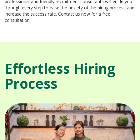
professional and friendly recruitment consultants will guide you
through every step to ease the anxiety of the hiring process and
increase the success rate. Contact us now for a free
consultation.
Effortless Hiring
Process