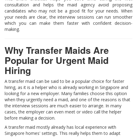
consultation and helps the maid agency avoid proposing
candidates who may not be a good fit for your needs. When
your needs are clear, the interview sessions can run smoother
which you can make them faster with confident decision-
making.
Why Transfer Maids Are
Popular for Urgent Maid
Hiring
A transfer maid can be said to be a popular choice for faster
hiring, as it is a helper who is already working in Singapore and
looking for a new employer. Many families choose this option
when they urgently need a maid, and one of the reasons is that
the interview sessions are much easier to arrange. In many
cases, the employer can even meet or video call the helper
before making a decision.
A transfer maid mostly already has local experience with
Singapore homes' settings. This really helps them to adapt