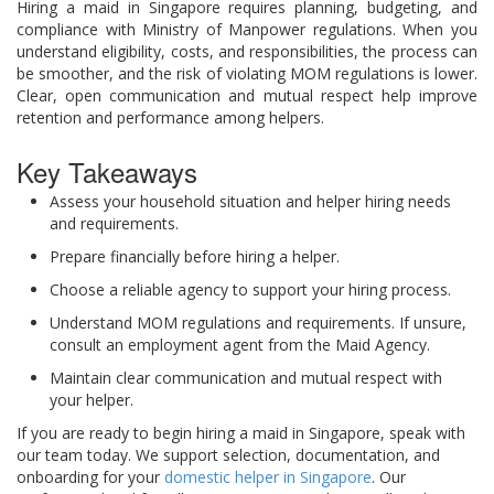
Hiring a maid in Singapore requires planning, budgeting, and
compliance with Ministry of Manpower regulations. When you
understand eligibility, costs, and responsibilities, the process can
be smoother, and the risk of violating MOM regulations is lower.
Clear, open communication and mutual respect help improve
retention and performance among helpers.
Key Takeaways
Assess your household situation and helper hiring needs
and requirements.
Prepare financially before hiring a helper.
Choose a reliable agency to support your hiring process.
Understand MOM regulations and requirements. If unsure,
consult an employment agent from the Maid Agency.
Maintain clear communication and mutual respect with
your helper.
If you are ready to begin hiring a maid in Singapore, speak with
our team today. We support selection, documentation, and
onboarding for your
domestic helper in Singapore
. Our