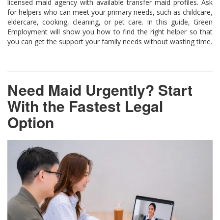
licensed maid agency with available transfer maid profiles. Ask
for helpers who can meet your primary needs, such as childcare,
eldercare, cooking, cleaning, or pet care. In this guide, Green
Employment will show you how to find the right helper so that
you can get the support your family needs without wasting time.
Need Maid Urgently? Start
With the Fastest Legal
Option