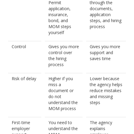
Permit
through the
application,
documents,
insurance,
application
bond, and
steps, and hiring
MOM steps
process
yourself
Control
Gives you more
Gives you more
control over
support and
the hiring
saves time
process
Risk of delay
Higher if you
Lower because
miss a
the agency helps
document or
reduce mistakes
do not
and missing
understand the
steps
MOM process
First-time
You need to
The agency
employer
understand the
explains