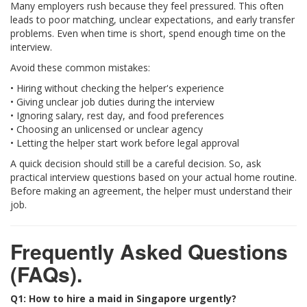
Many employers rush because they feel pressured. This often
leads to poor matching, unclear expectations, and early transfer
problems. Even when time is short, spend enough time on the
interview.
Avoid these common mistakes:
• Hiring without checking the helper's experience
• Giving unclear job duties during the interview
• Ignoring salary, rest day, and food preferences
• Choosing an unlicensed or unclear agency
• Letting the helper start work before legal approval
A quick decision should still be a careful decision. So, ask
practical interview questions based on your actual home routine.
Before making an agreement, the helper must understand their
job.
Frequently Asked Questions
(FAQs).
Q1: How to hire a maid in Singapore urgently?