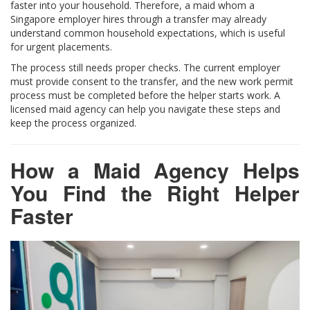
faster into your household. Therefore, a maid whom a
Singapore employer hires through a transfer may already
understand common household expectations, which is useful
for urgent placements.
The process still needs proper checks. The current employer
must provide consent to the transfer, and the new work permit
process must be completed before the helper starts work. A
licensed maid agency can help you navigate these steps and
keep the process organized.
How a Maid Agency Helps
You Find the Right Helper
Faster