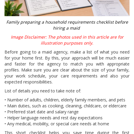
Family preparing a household requirements checklist before
hiring a maid
Image Disclaimer: The photos used in this article are for
illustration purposes only.
Before going to a maid agency, make a list of what you need
for your home first. By this, your approach will be much easier
and faster for the agency to match you with appropriate
profiles. Make sure you are clear about the size of your family,
your work schedule, your care requirements and also your
expected responsibilities.
List of details you need to take note of:
• Number of adults, children, elderly family members, and pets
• Main duties, such as cooking, cleaning, childcare, or eldercare
• Preferred start date and salary range
• Helper language needs and rest day expectations
• Any medical, mobility, or special care needs at home
This short checklist helps you save time during the first