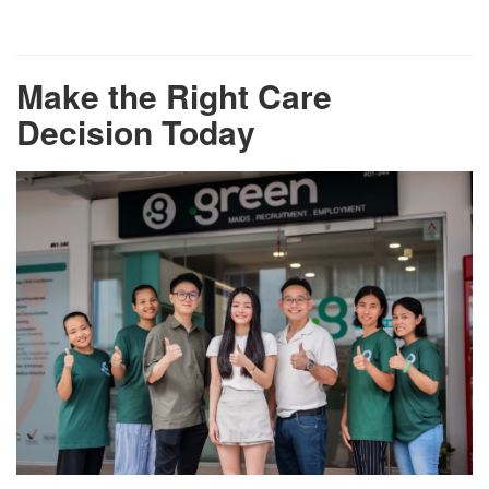
Make the Right Care
Decision Today