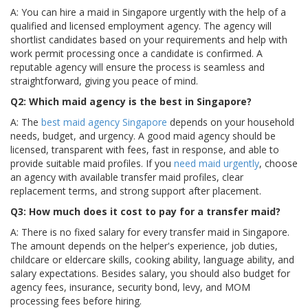
A: You can hire a maid in Singapore urgently with the help of a
qualified and licensed employment agency. The agency will
shortlist candidates based on your requirements and help with
work permit processing once a candidate is confirmed. A
reputable agency will ensure the process is seamless and
straightforward, giving you peace of mind.
Q2: Which maid agency is the best in Singapore?
A: The
best maid agency Singapore
depends on your household
needs, budget, and urgency. A good maid agency should be
licensed, transparent with fees, fast in response, and able to
provide suitable maid profiles. If you
need maid urgently
, choose
an agency with available transfer maid profiles, clear
replacement terms, and strong support after placement.
Q3: How much does it cost to pay for a transfer maid?
A: There is no fixed salary for every transfer maid in Singapore.
The amount depends on the helper's experience, job duties,
childcare or eldercare skills, cooking ability, language ability, and
salary expectations. Besides salary, you should also budget for
agency fees, insurance, security bond, levy, and MOM
processing fees before hiring.