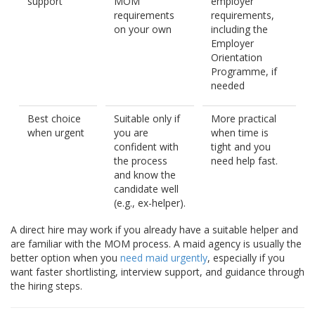
support
MOM
employer
requirements
requirements,
on your own
including the
Employer
Orientation
Programme, if
needed
Best choice
Suitable only if
More practical
when urgent
you are
when time is
confident with
tight and you
the process
need help fast.
and know the
candidate well
(e.g., ex-helper).
A direct hire may work if you already have a suitable helper and
are familiar with the MOM process. A maid agency is usually the
better option when you
need maid urgently
, especially if you
want faster shortlisting, interview support, and guidance through
the hiring steps.