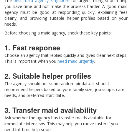
The
best maid agency Singapore
for urgent hiring should help
you save time and not make the process harder. A good maid
agency must be good at responding quickly, explaining fees
clearly, and providing suitable helper profiles based on your
needs.
Before choosing a maid agency, check these key points:
1. Fast response
Choose an agency that replies quickly and gives clear next steps.
This is important when you
need maid urgently
.
2. Suitable helper profiles
The agency should not send random biodata. It should
recommend helpers based on your family size, job scope, care
needs, and preferred start date.
3. Transfer maid availability
Ask whether the agency has transfer maids available for
immediate interviews. This may help you move faster if you
need full-time help soon.