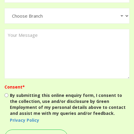
Consent*
By submitting this online enquiry form, I consent to
the collection, use and/or disclosure by Green
Employment of my personal details above to contact
and assist me with my queries and/or feedback.
Privacy Policy