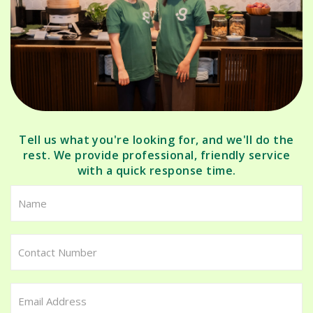
Tell us what you're looking for, and we'll do the
rest. We provide professional, friendly service
with a quick response time.