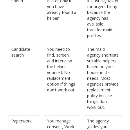
Speed
Faster only if
It's usually faster
you have
for urgent hiring
already found a
because the
helper
agency has
available
transfer maid
profiles
Candidate
You need to
The maid
search
find, screen,
agency shortlists
and interview
suitable helpers
the helper
based on your
yourself. No
household's
replacement
needs. Most
option if things
agencies provide
don't work out.
replacement
policy in case
things don't
work out.
Paperwork
You manage
The agency
consent, Work
guides you