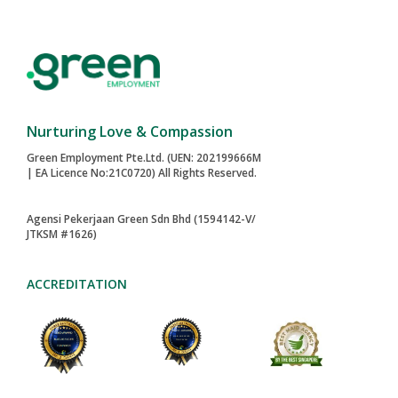
Nurturing Love & Compassion
Green Employment Pte.Ltd. (UEN: 202199666M
| EA Licence No:21C0720) All Rights Reserved.
Agensi Pekerjaan Green Sdn Bhd (1594142-V/
JTKSM #1626)
ACCREDITATION
2024-AWARD
MAID AGENCIES
TOA PAYOH