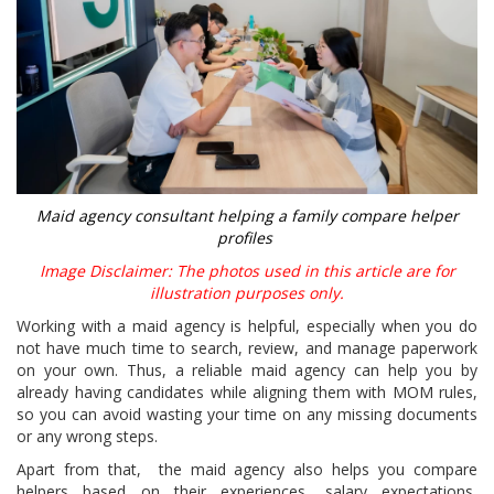
Maid agency consultant helping a family compare helper
profiles
Image Disclaimer: The photos used in this article are for
illustration purposes only.
Working with a maid agency is helpful, especially when you do
not have much time to search, review, and manage paperwork
on your own. Thus, a reliable maid agency can help you by
already having candidates while aligning them with MOM rules,
so you can avoid wasting your time on any missing documents
or any wrong steps.
Apart from that, the maid agency also helps you compare
helpers based on their experiences, salary expectations,