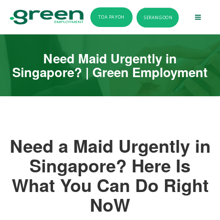
TOA PAYOH
SERANGOON
Need Maid Urgently in
Singapore? | Green Employment
Need a Maid Urgently in
Singapore? Here Is
What You Can Do Right
NoW