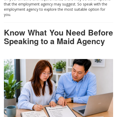
that the employment agency may suggest. So speak with the
employment agency to explore the most suitable option for
you.
Know What You Need Before
Speaking to a Maid Agency