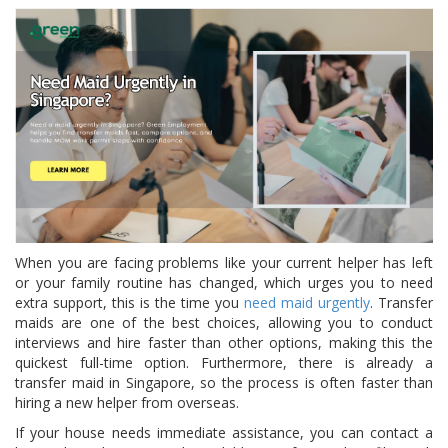
When you are facing problems like your current helper has left
or your family routine has changed, which urges you to need
extra support, this is the time you
need maid urgently
. Transfer
maids are one of the best choices, allowing you to conduct
interviews and hire faster than other options, making this the
quickest full-time option. Furthermore, there is already a
transfer maid in Singapore, so the process is often faster than
hiring a new helper from overseas.
If your house needs immediate assistance, you can contact a