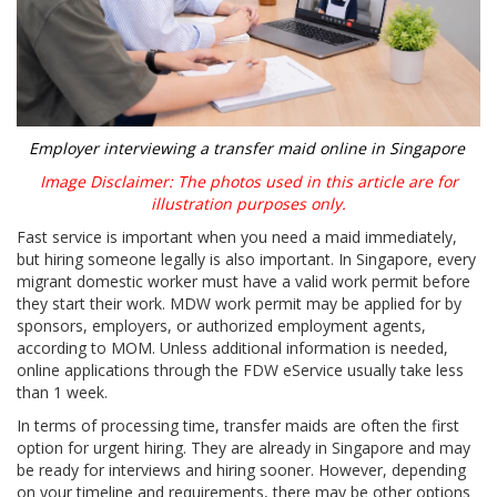
Employer interviewing a transfer maid online in Singapore
Image Disclaimer: The photos used in this article are for
illustration purposes only.
Fast service is important when you need a maid immediately,
but hiring someone legally is also important. In Singapore, every
migrant domestic worker must have a valid work permit before
they start their work. MDW work permit may be applied for by
sponsors, employers, or authorized employment agents,
according to MOM. Unless additional information is needed,
online applications through the FDW eService usually take less
than 1 week.
In terms of processing time, transfer maids are often the first
option for urgent hiring. They are already in Singapore and may
be ready for interviews and hiring sooner. However, depending
on your timeline and requirements, there may be other options