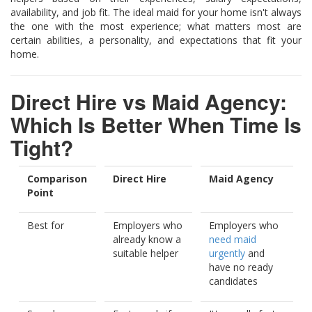
availability, and job fit. The ideal maid for your home isn't always
the one with the most experience; what matters most are
certain abilities, a personality, and expectations that fit your
home.
Direct Hire vs Maid Agency:
Which Is Better When Time Is
Tight?
Comparison
Direct Hire
Maid Agency
Point
Best for
Employers who
Employers who
already know a
need maid
suitable helper
urgently
and
have no ready
candidates