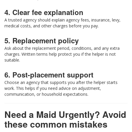
4. Clear fee explanation
A trusted agency should explain agency fees, insurance, levy,
medical costs, and other charges before you pay.
5. Replacement policy
Ask about the replacement period, conditions, and any extra
charges. Written terms help protect you if the helper is not
suitable.
6. Post-placement support
Choose an agency that supports you after the helper starts
work. This helps if you need advice on adjustment,
communication, or household expectations.
Need a Maid Urgently? Avoid
these common mistakes