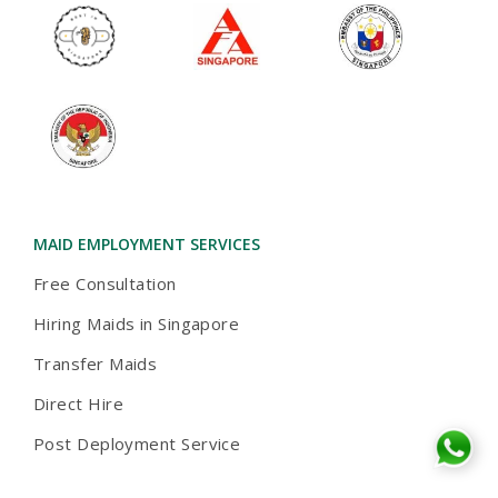
MAID EMPLOYMENT SERVICES
Free Consultation
Hiring Maids in Singapore
Transfer Maids
Direct Hire
Post Deployment Service