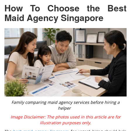
How To Choose the Best
Maid Agency Singapore
Family comparing maid agency services before hiring a
helper
Image Disclaimer: The photos used in this article are for
illustration purposes only.