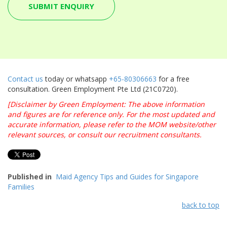
Contact us
today or whatsapp
+65-80306663
for a free
consultation. Green Employment Pte Ltd (21C0720).
[Disclaimer by Green Employment: The above information
and figures are for reference only. For the most updated and
accurate information, please refer to the MOM website/other
relevant sources, or consult our recruitment consultants.
Published in
Maid Agency Tips and Guides for Singapore
Families
back to top