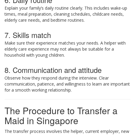
Explain your family’s daily routine clearly. This includes wake-up
times, meal preparation, cleaning schedules, childcare needs,
elderly care needs, and bedtime routines.
7. Skills match
Make sure their experience matches your needs. A helper with
elderly care experience may not always be suitable for a
household with young children.
8. Communication and attitude
Observe how they respond during the interview. Clear
communication, patience, and willingness to learn are important
for a smooth working relationship.
The Procedure to Transfer a
Maid in Singapore
The transfer process involves the helper, current employer, new