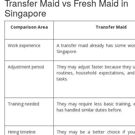
Transfer Maid vs Fresh Maid in
Singapore
Comparison Area
Transfer Maid
Work experience
A transfer maid already has some wor
Singapore.
Adjustment period
They may adjust faster because they u
routines, household expectations, an
tasks.
Training needed
They may require less basic training, e
has handled similar duties before.
Hiring timeline
They may be a better choice if you