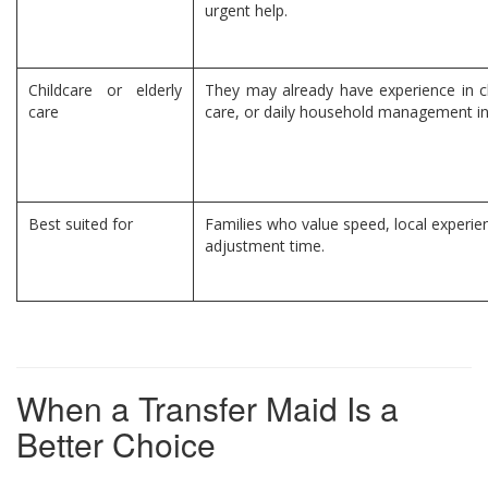
urgent help.
Childcare or elderly
They may already have experience in ch
care
care, or daily household management in
Best suited for
Families who value speed, local experie
adjustment time.
When a Transfer Maid Is a
Better Choice