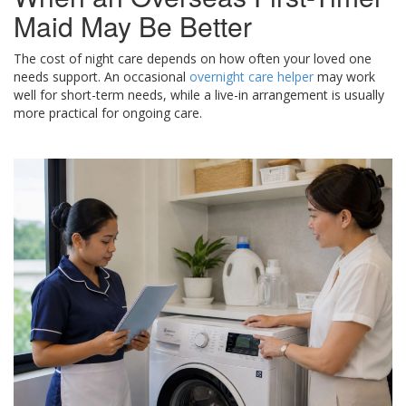
Maid May Be Better
The cost of night care depends on how often your loved one
needs support. An occasional
overnight care helper
may work
well for short-term needs, while a live-in arrangement is usually
more practical for ongoing care.