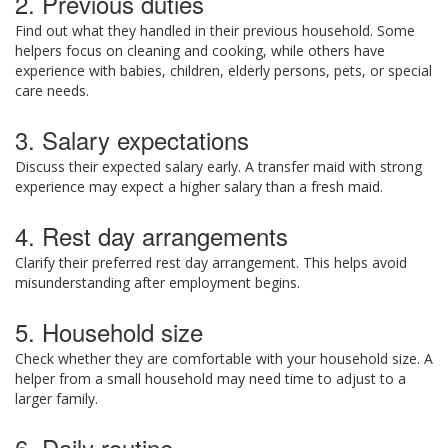
2. Previous duties
Find out what they handled in their previous household. Some
helpers focus on cleaning and cooking, while others have
experience with babies, children, elderly persons, pets, or special
care needs.
3. Salary expectations
Discuss their expected salary early. A transfer maid with strong
experience may expect a higher salary than a fresh maid.
4. Rest day arrangements
Clarify their preferred rest day arrangement. This helps avoid
misunderstanding after employment begins.
5. Household size
Check whether they are comfortable with your household size. A
helper from a small household may need time to adjust to a
larger family.
6. Daily routine