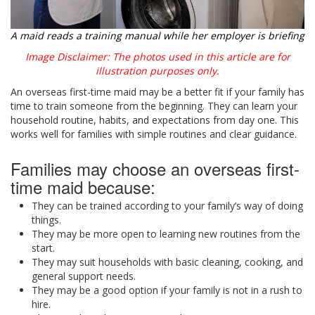
A maid reads a training manual while her employer is briefing
Image Disclaimer: The photos used in this article are for
illustration purposes only.
An overseas first-time maid may be a better fit if your family has
time to train someone from the beginning. They can learn your
household routine, habits, and expectations from day one. This
works well for families with simple routines and clear guidance.
Families may choose an overseas first-
time maid because:
They can be trained according to your family’s way of doing
things.
They may be more open to learning new routines from the
start.
They may suit households with basic cleaning, cooking, and
general support needs.
They may be a good option if your family is not in a rush to
hire.