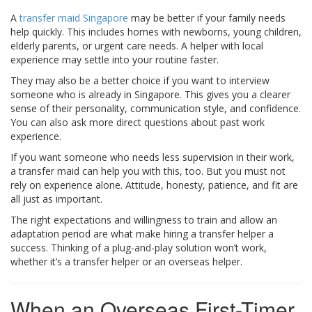
A
transfer maid Singapore
may be better if your family needs
help quickly. This includes homes with newborns, young children,
elderly parents, or urgent care needs. A helper with local
experience may settle into your routine faster.
They may also be a better choice if you want to interview
someone who is already in Singapore. This gives you a clearer
sense of their personality, communication style, and confidence.
You can also ask more direct questions about past work
experience.
If you want someone who needs less supervision in their work,
a transfer maid can help you with this, too. But you must not
rely on experience alone. Attitude, honesty, patience, and fit are
all just as important.
The right expectations and willingness to train and allow an
adaptation period are what make hiring a transfer helper a
success. Thinking of a plug-and-play solution won’t work,
whether it’s a transfer helper or an overseas helper.
When an Overseas First-Timer