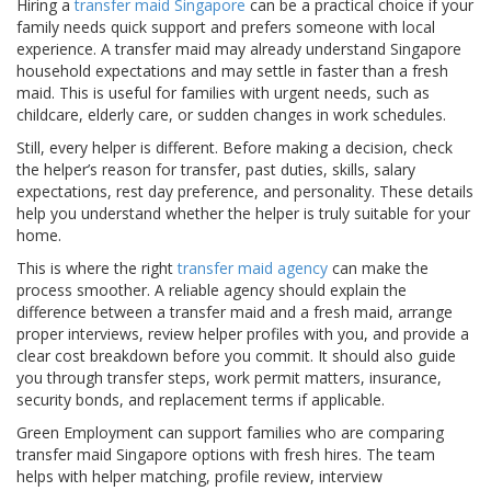
Hiring a
transfer maid Singapore
can be a practical choice if your
family needs quick support and prefers someone with local
experience. A transfer maid may already understand Singapore
household expectations and may settle in faster than a fresh
maid. This is useful for families with urgent needs, such as
childcare, elderly care, or sudden changes in work schedules.
Still, every helper is different. Before making a decision, check
the helper’s reason for transfer, past duties, skills, salary
expectations, rest day preference, and personality. These details
help you understand whether the helper is truly suitable for your
home.
This is where the right
transfer maid agency
can make the
process smoother. A reliable agency should explain the
difference between a transfer maid and a fresh maid, arrange
proper interviews, review helper profiles with you, and provide a
clear cost breakdown before you commit. It should also guide
you through transfer steps, work permit matters, insurance,
security bonds, and replacement terms if applicable.
Green Employment can support families who are comparing
transfer maid Singapore options with fresh hires. The team
helps with helper matching, profile review, interview