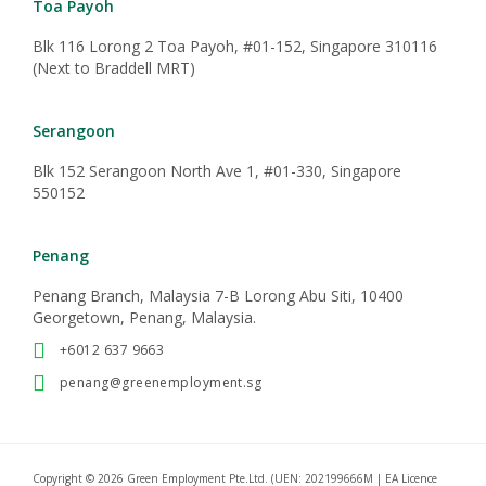
Transfer Maids
Direct Hire
Post Deployment Service
CONTACT US
+65 8030 6663
enquiry@greenemployment.sg
Toa Payoh
Blk 116 Lorong 2 Toa Payoh, #01-152, Singapore 310116
(Next to Braddell MRT)
Serangoon
Blk 152 Serangoon North Ave 1, #01-330, Singapore