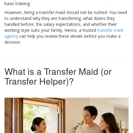
basic training.
However, hiring a transfer maid should not be rushed. You need
to understand why they are transferring, what duties they
handled before, the salary expectations, and whether their
working style suits your family. Hence, a trusted
transfer maid
agency
can help you review these details before you make a
decision.
What is a Transfer Maid (or
Transfer Helper)?