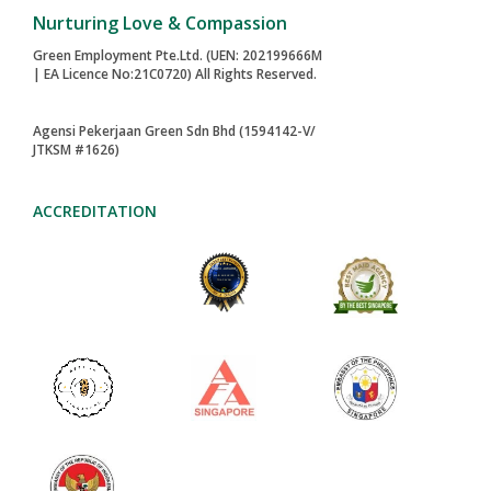
Published in
Maid Agency Tips and Guides for Singapore
Families
back to top
Nurturing Love & Compassion
Green Employment Pte.Ltd. (UEN: 202199666M
| EA Licence No:21C0720) All Rights Reserved.
Agensi Pekerjaan Green Sdn Bhd (1594142-V/
JTKSM #1626)