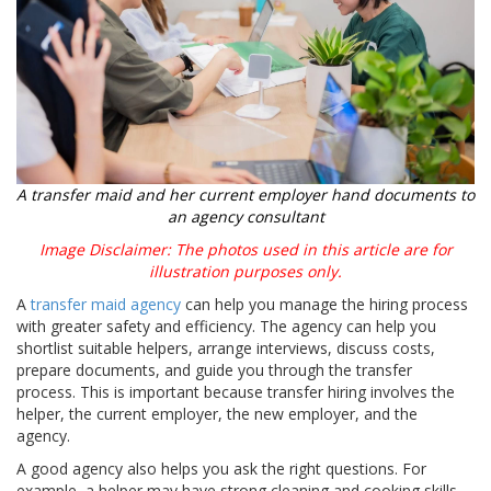
A transfer maid and her current employer hand documents to
an agency consultant
Image Disclaimer: The photos used in this article are for
illustration purposes only.
A
transfer maid agency
can help you manage the hiring process
with greater safety and efficiency. The agency can help you
shortlist suitable helpers, arrange interviews, discuss costs,
prepare documents, and guide you through the transfer
process. This is important because transfer hiring involves the
helper, the current employer, the new employer, and the
agency.
A good agency also helps you ask the right questions. For
example, a helper may have strong cleaning and cooking skills