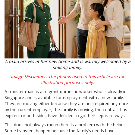
A maid arrives at her new home and is warmly welcomed by a
smiling family.
Image Disclaimer: The photos used in this article are for
illustration purposes only.
A transfer maid is a migrant domestic worker who is already in
Singapore and is available for employment with a new family.
They are moving either because they are not required anymore
by the current employer, the family is moving, the contract has
expired, or both sides have decided to go their separate ways.
This does not always mean there is a problem with the helper.
Some transfers happen because the family’s needs have