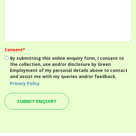
Consent*