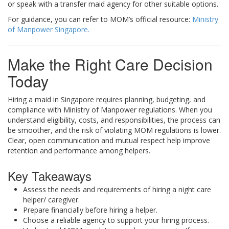
or speak with a transfer maid agency for other suitable options.
For guidance, you can refer to MOM’s official resource:
Ministry
of Manpower Singapore.
Make the Right Care Decision
Today
Hiring a maid in Singapore requires planning, budgeting, and
compliance with Ministry of Manpower regulations. When you
understand eligibility, costs, and responsibilities, the process can
be smoother, and the risk of violating MOM regulations is lower.
Clear, open communication and mutual respect help improve
retention and performance among helpers.
Key Takeaways
Assess the needs and requirements of hiring a night care
helper/ caregiver.
Prepare financially before hiring a helper.
Choose a reliable agency to support your hiring process.