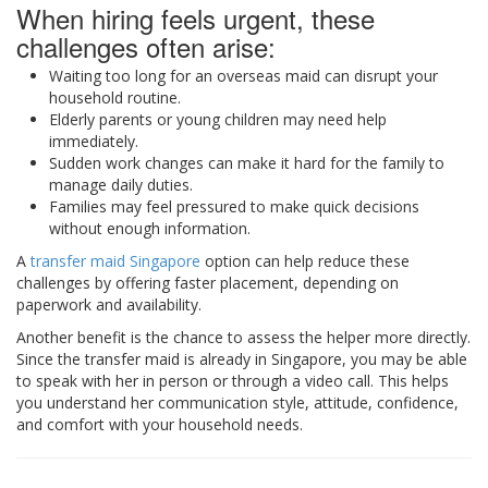
When hiring feels urgent, these
challenges often arise:
Waiting too long for an overseas maid can disrupt your
household routine.
Elderly parents or young children may need help
immediately.
Sudden work changes can make it hard for the family to
manage daily duties.
Families may feel pressured to make quick decisions
without enough information.
A
transfer maid Singapore
option can help reduce these
challenges by offering faster placement, depending on
paperwork and availability.
Another benefit is the chance to assess the helper more directly.
Since the transfer maid is already in Singapore, you may be able
to speak with her in person or through a video call. This helps
you understand her communication style, attitude, confidence,
and comfort with your household needs.