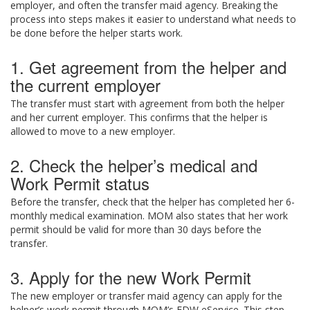
employer, and often the transfer maid agency. Breaking the
process into steps makes it easier to understand what needs to
be done before the helper starts work.
1. Get agreement from the helper and
the current employer
The transfer must start with agreement from both the helper
and her current employer. This confirms that the helper is
allowed to move to a new employer.
2. Check the helper’s medical and
Work Permit status
Before the transfer, check that the helper has completed her 6-
monthly medical examination. MOM also states that her work
permit should be valid for more than 30 days before the
transfer.
3. Apply for the new Work Permit
The new employer or transfer maid agency can apply for the
helper’s work permit through MOM’s FDW eService. This step