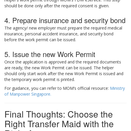
should be done only after the required consent is given.
4. Prepare insurance and security bond
The agency/ new employer must prepare the required medical
insurance, personal accident insurance, and security bond
before the work permit can be issued.
5. Issue the new Work Permit
Once the application is approved and the required documents
are ready, the new Work Permit can be issued. The helper
should only start work after the new Work Permit is issued and
the temporary work permit is printed.
For guidance, you can refer to MOM’s official resource:
Ministry
of Manpower Singapore.
Final Thoughts: Choose the
Right Transfer Maid with the