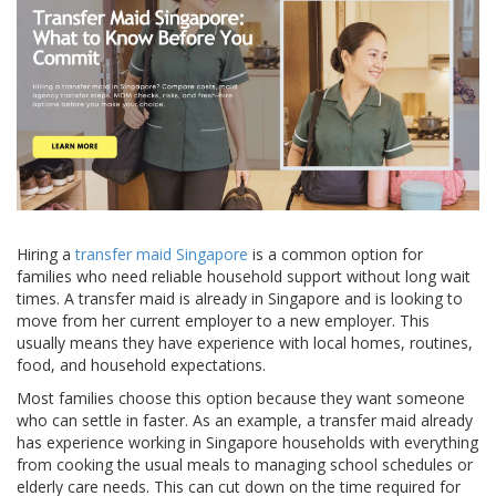
Hiring a
transfer maid Singapore
is a common option for
families who need reliable household support without long wait
times. A transfer maid is already in Singapore and is looking to
move from her current employer to a new employer. This
usually means they have experience with local homes, routines,
food, and household expectations.
Most families choose this option because they want someone
who can settle in faster. As an example, a transfer maid already
has experience working in Singapore households with everything
from cooking the usual meals to managing school schedules or
elderly care needs. This can cut down on the time required for