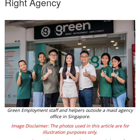
Right Agency
Green Employment staff and helpers outside a maid agency
office in Singapore.
Image Disclaimer: The photos used in this article are for
illustration purposes only.