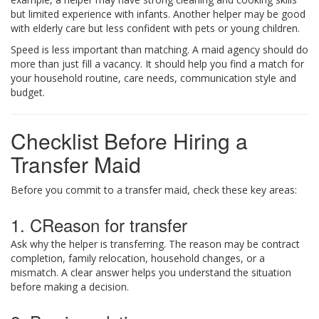
but limited experience with infants. Another helper may be good
with elderly care but less confident with pets or young children.
Speed is less important than matching. A maid agency should do
more than just fill a vacancy. It should help you find a match for
your household routine, care needs, communication style and
budget.
Checklist Before Hiring a
Transfer Maid
Before you commit to a transfer maid, check these key areas:
1. CReason for transfer
Ask why the helper is transferring. The reason may be contract
completion, family relocation, household changes, or a
mismatch. A clear answer helps you understand the situation
before making a decision.