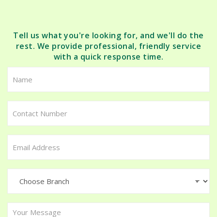
Tell us what you're looking for, and we'll do the
rest. We provide professional, friendly service
with a quick response time.