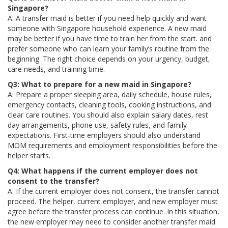
Singapore?
A: A transfer maid is better if you need help quickly and want
someone with Singapore household experience. A new maid
may be better if you have time to train her from the start. and
prefer someone who can learn your family’s routine from the
beginning. The right choice depends on your urgency, budget,
care needs, and training time.
Q3: What to prepare for a new maid in Singapore?
A: Prepare a proper sleeping area, daily schedule, house rules,
emergency contacts, cleaning tools, cooking instructions, and
clear care routines. You should also explain salary dates, rest
day arrangements, phone use, safety rules, and family
expectations. First-time employers should also understand
MOM requirements and employment responsibilities before the
helper starts.
Q4: What happens if the current employer does not
consent to the transfer?
A: If the current employer does not consent, the transfer cannot
proceed. The helper, current employer, and new employer must
agree before the transfer process can continue. In this situation,
the new employer may need to consider another transfer maid