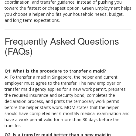
coordination, and transfer guidance. Instead of pushing you
toward the fastest or cheapest option, Green Employment helps
you choose a helper who fits your household needs, budget,
and long-term expectations.
Frequently Asked Questions
(FAQs)
Q1: What is the procedure to transfer a maid?
A: To transfer a maid in Singapore, the helper and current
employer must agree to the transfer. The new employer or
transfer maid agency applies for a new work permit, prepares
the required insurance and security bond, completes the
declaration process, and prints the temporary work permit
before the helper starts work. MOM states that the helper
should have completed her 6-monthly medical examination and
have a work permit valid for more than 30 days before the
transfer.
Q2: Is a transfer maid better than a new maid in