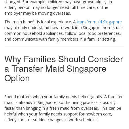
changed. For example, children may have grown older, an
elderly person may no longer need full-time care, or the
employer may be moving overseas.
The main benefit is local experience. A
transfer maid Singapore
may already understand how to work in a Singapore home, use
common household appliances, follow local food preferences,
and communicate with family members in a familiar setting.
Why Families Should Consider
a Transfer Maid Singapore
Option
Speed matters when your family needs help urgently. A transfer
maid is already in Singapore, so the hiring process is usually
faster than bringing in a fresh maid from overseas. This can be
helpful when your family needs support for newborn care,
elderly care, or sudden changes in work schedules.