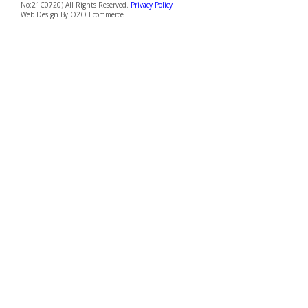
550152
Penang
Penang Branch, Malaysia 7-B Lorong Abu Siti, 10400
Georgetown, Penang, Malaysia.
+6012 637 9663
penang@greenemployment.sg
Copyright © 2026 Green Employment Pte.Ltd. (UEN: 202199666M | EA Licence
No:21C0720) All Rights Reserved.
Privacy Policy
Web Design By
O2O Ecommerce