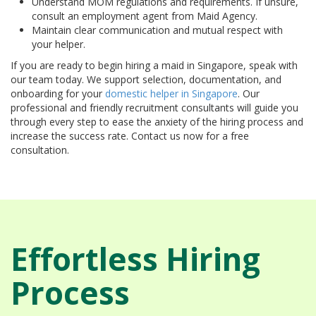
Understand MOM regulations and requirements. If unsure,
consult an employment agent from Maid Agency.
Maintain clear communication and mutual respect with
your helper.
If you are ready to begin hiring a maid in Singapore, speak with
our team today. We support selection, documentation, and
onboarding for your
domestic helper in Singapore
. Our
professional and friendly recruitment consultants will guide you
through every step to ease the anxiety of the hiring process and
increase the success rate. Contact us now for a free
consultation.
Effortless Hiring
Process