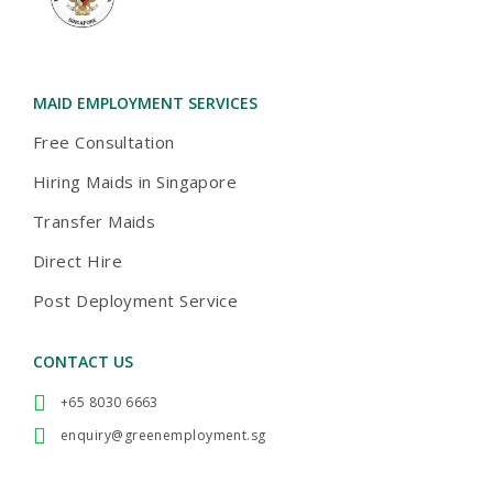
ACCREDITATION
2024-AWARD
MAID AGENCIES
TOA PAYOH
MAID EMPLOYMENT SERVICES
Free Consultation
Hiring Maids in Singapore