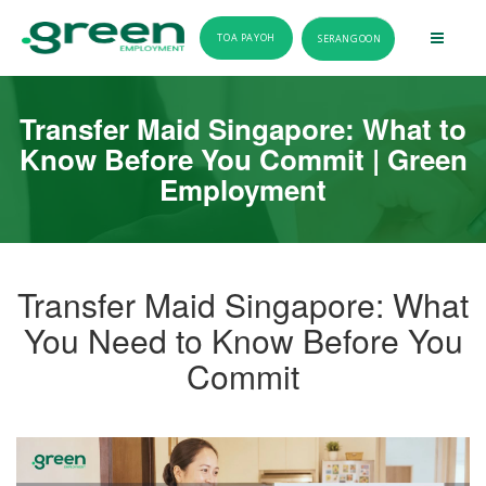
TOA PAYOH
SERANGOON
Transfer Maid Singapore: What to
Know Before You Commit | Green
Employment
Transfer Maid Singapore: What
You Need to Know Before You
Commit