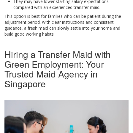
They may have lower starting salary expectations
compared with an experienced transfer maid.
This option is best for families who can be patient during the
adjustment period. With clear instructions and consistent
guidance, a fresh maid can slowly settle into your home and
build good working habits.
Hiring a Transfer Maid with
Green Employment: Your
Trusted Maid Agency in
Singapore