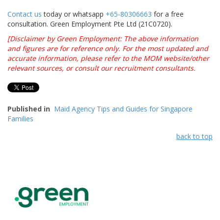
By submitting this online enquiry form, I consent to
the collection, use and/or disclosure by Green
Employment of my personal details above to contact
and assist me with my queries and/or feedback.
Privacy Policy
Contact us
today or whatsapp
+65-80306663
for a free
consultation. Green Employment Pte Ltd (21C0720).
[Disclaimer by Green Employment: The above information
and figures are for reference only. For the most updated and
accurate information, please refer to the MOM website/other
relevant sources, or consult our recruitment consultants.