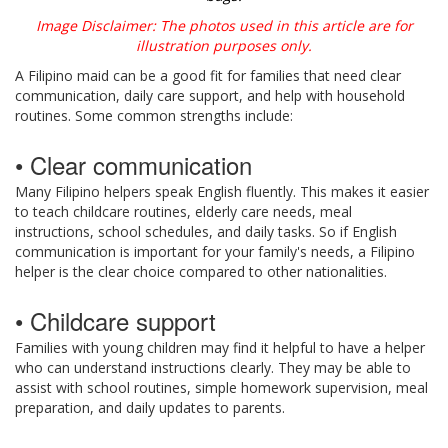
Image Disclaimer: The photos used in this article are for
illustration purposes only.
A Filipino maid can be a good fit for families that need clear
communication, daily care support, and help with household
routines. Some common strengths include:
• Clear communication
Many Filipino helpers speak English fluently. This makes it easier
to teach childcare routines, elderly care needs, meal
instructions, school schedules, and daily tasks. So if English
communication is important for your family's needs, a Filipino
helper is the clear choice compared to other nationalities.
• Childcare support
Families with young children may find it helpful to have a helper
who can understand instructions clearly. They may be able to
assist with school routines, simple homework supervision, meal
preparation, and daily updates to parents.