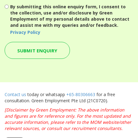
By submitting this online enquiry form, I consent to
the collection, use and/or disclosure by Green
Employment of my personal details above to contact
and assist me with my queries and/or feedback.
Privacy Policy
Contact us
today or whatsapp
+65-80306663
for a free
consultation. Green Employment Pte Ltd (21C0720).
[Disclaimer by Green Employment: The above information
and figures are for reference only. For the most updated and
accurate information, please refer to the MOM website/other
relevant sources, or consult our recruitment consultants.