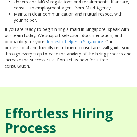
Understand MOM regulations and requirements. If unsure,
consult an employment agent from Maid Agency.
Maintain clear communication and mutual respect with
your helper.
If you are ready to begin hiring a maid in Singapore, speak with
our team today. We support selection, documentation, and
onboarding for your
domestic helper in Singapore
. Our
professional and friendly recruitment consultants will guide you
through every step to ease the anxiety of the hiring process and
increase the success rate. Contact us now for a free
consultation.
Effortless Hiring
Process