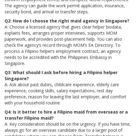
The agency can guide the work permit application, insurance,
security bond, and arrival or transfer steps.
Q2: How do I choose the right maid agency in Singapore?
A: Choose a licensed agency that gives clear helper biodata,
explains fees, arranges proper interviews, supports MOM
paperwork, and provides post-placement help. You can also
check the agency’s record through MOM’s EA Directory. To
process a Filipino helper’s employment contract, an agency
needs to be accredited with the Philippines Embassy in
Singapore.
Q3: What should I ask before hiring a Filipino helper
Singapore?
A: Ask about past duties, childcare experience, elderly care
experience, cooking skills, salary expectations, rest day
preference, reason for leaving the last employer, and comfort
with your household routine.
Q4: Is it better to hire a Filipino maid from overseas or a
transfer Filipino maid?
A: Key consideration should be on the urgency. If you have time,
always go for an overseas candidate due to a larger pool of