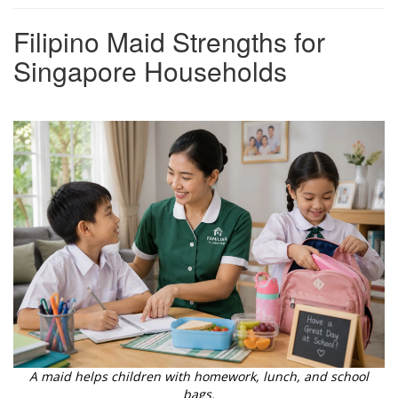
Filipino Maid Strengths for
Singapore Households
A maid helps children with homework, lunch, and school
bags.