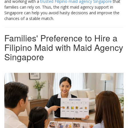
and working with a
trusted Filipino maid agency Singapore
that
families can rely on. Thus, the right maid agency support in
Singapore can help you avoid hasty decisions and improve the
chances of a stable match.
Families' Preference to Hire a
Filipino Maid with Maid Agency
Singapore