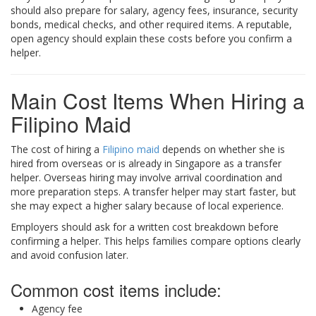
should also prepare for salary, agency fees, insurance, security
bonds, medical checks, and other required items. A reputable,
open agency should explain these costs before you confirm a
helper.
Main Cost Items When Hiring a
Filipino Maid
The cost of hiring a
Filipino maid
depends on whether she is
hired from overseas or is already in Singapore as a transfer
helper. Overseas hiring may involve arrival coordination and
more preparation steps. A transfer helper may start faster, but
she may expect a higher salary because of local experience.
Employers should ask for a written cost breakdown before
confirming a helper. This helps families compare options clearly
and avoid confusion later.
Common cost items include:
Agency fee