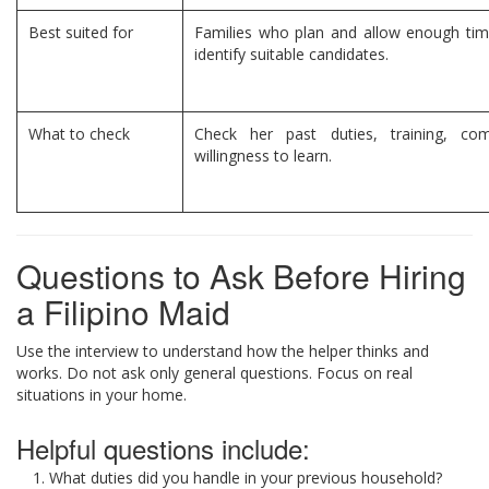
Best suited for
Families who plan and allow enough time
identify suitable candidates.
What to check
Check her past duties, training, co
willingness to learn.
Questions to Ask Before Hiring
a Filipino Maid
Use the interview to understand how the helper thinks and
works. Do not ask only general questions. Focus on real
situations in your home.
Helpful questions include:
What duties did you handle in your previous household?