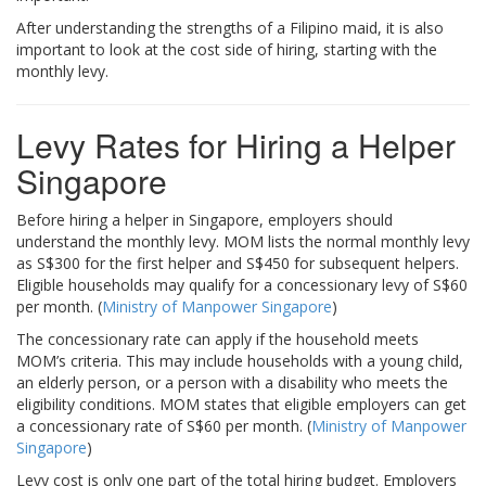
After understanding the strengths of a Filipino maid, it is also
important to look at the cost side of hiring, starting with the
monthly levy.
Levy Rates for Hiring a Helper
Singapore
Before hiring a helper in Singapore, employers should
understand the monthly levy. MOM lists the normal monthly levy
as S$300 for the first helper and S$450 for subsequent helpers.
Eligible households may qualify for a concessionary levy of S$60
per month. (
Ministry of Manpower Singapore
)
The concessionary rate can apply if the household meets
MOM’s criteria. This may include households with a young child,
an elderly person, or a person with a disability who meets the
eligibility conditions. MOM states that eligible employers can get
a concessionary rate of S$60 per month. (
Ministry of Manpower
Singapore
)
Levy cost is only one part of the total hiring budget. Employers