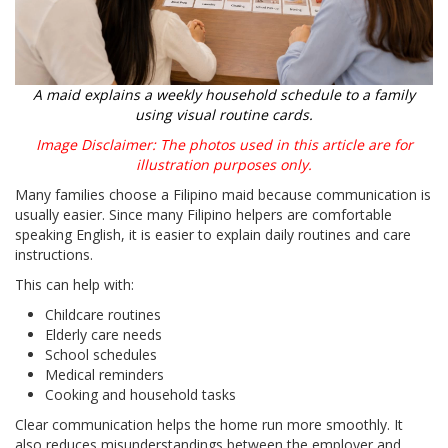
A maid explains a weekly household schedule to a family
using visual routine cards.
Image Disclaimer: The photos used in this article are for
illustration purposes only.
Many families choose a Filipino maid because communication is
usually easier. Since many Filipino helpers are comfortable
speaking English, it is easier to explain daily routines and care
instructions.
This can help with:
Childcare routines
Elderly care needs
School schedules
Medical reminders
Cooking and household tasks
Clear communication helps the home run more smoothly. It
also reduces misunderstandings between the employer and