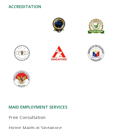
ACCREDITATION
2024-AWARD
MAID AGENCIES
TOA PAYOH
MAID EMPLOYMENT SERVICES
Free Consultation
Hiring Maids in Singapore