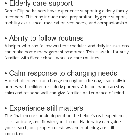
• Elderly care support
Some Filipino helpers have experience supporting elderly family
members. This may include meal preparation, hygiene support,
mobility assistance, medication reminders, and companionship.
• Ability to follow routines
A helper who can follow written schedules and daily instructions
can make home management smoother. This is useful for busy
families with fixed school, work, or care routines.
• Calm response to changing needs
Household needs can change throughout the day, especially in
homes with children or elderly parents. A helper who can stay
calm and respond well can give families better peace of mind.
• Experience still matters
The final choice should depend on the helper’s real experience,
skills, attitude, and fit with your home. Nationality can guide
your search, but proper interviews and matching are still
important.