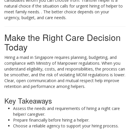
candidates whom you can choose from. Transfer helper is a
natural choice if the situation calls for urgent hiring of helper to
meet family needs. . The better choice depends on your
urgency, budget, and care needs.
Make the Right Care Decision
Today
Hiring a maid in Singapore requires planning, budgeting, and
compliance with Ministry of Manpower regulations. When you
understand eligibility, costs, and responsibilities, the process can
be smoother, and the risk of violating MOM regulations is lower.
Clear, open communication and mutual respect help improve
retention and performance among helpers.
Key Takeaways
Assess the needs and requirements of hiring a night care
helper/ caregiver.
Prepare financially before hiring a helper.
Choose a reliable agency to support your hiring process.