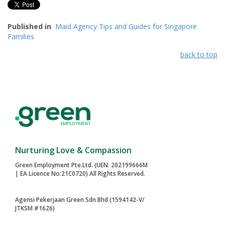
Published in
Maid Agency Tips and Guides for Singapore
Families
back to top
Nurturing Love & Compassion
Green Employment Pte.Ltd. (UEN: 202199666M
| EA Licence No:21C0720) All Rights Reserved.
Agensi Pekerjaan Green Sdn Bhd (1594142-V/
JTKSM #1626)