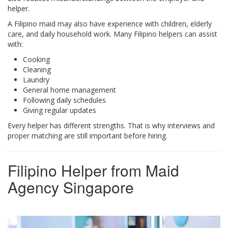
helper.
A Filipino maid may also have experience with children, elderly
care, and daily household work. Many Filipino helpers can assist
with:
Cooking
Cleaning
Laundry
General home management
Following daily schedules
Giving regular updates
Every helper has different strengths. That is why interviews and
proper matching are still important before hiring.
Filipino Helper from Maid
Agency Singapore