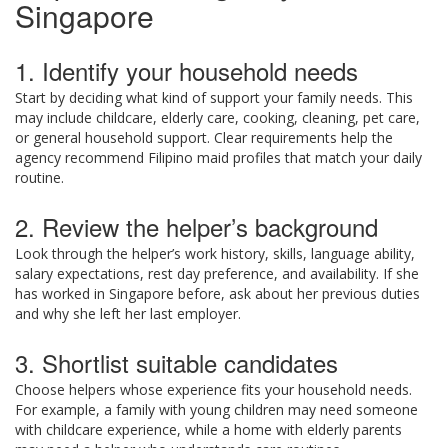
Singapore
1. Identify your household needs
Start by deciding what kind of support your family needs. This
may include childcare, elderly care, cooking, cleaning, pet care,
or general household support. Clear requirements help the
agency recommend Filipino maid profiles that match your daily
routine.
2. Review the helper’s background
Look through the helper’s work history, skills, language ability,
salary expectations, rest day preference, and availability. If she
has worked in Singapore before, ask about her previous duties
and why she left her last employer.
3. Shortlist suitable candidates
Choose helpers whose experience fits your household needs.
For example, a family with young children may need someone
with childcare experience, while a home with elderly parents