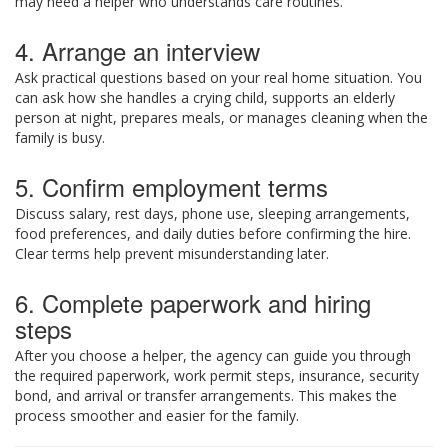
may need a helper who understands care routines.
4. Arrange an interview
Ask practical questions based on your real home situation. You
can ask how she handles a crying child, supports an elderly
person at night, prepares meals, or manages cleaning when the
family is busy.
5. Confirm employment terms
Discuss salary, rest days, phone use, sleeping arrangements,
food preferences, and daily duties before confirming the hire.
Clear terms help prevent misunderstanding later.
6. Complete paperwork and hiring
steps
After you choose a helper, the agency can guide you through
the required paperwork, work permit steps, insurance, security
bond, and arrival or transfer arrangements. This makes the
process smoother and easier for the family.