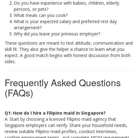
Do you have experience with babies, children, elderly
persons, or pets?
What meals can you cook?
What is your expected salary and preferred rest day
arrangement?
Why did you leave your previous employer?
These questions are meant to test attitude, communication and
skill fit. They also give the helper a chance to learn what you
expect. A good match begins with honest discussion from both
sides.
Frequently Asked Questions
(FAQs)
Q1: How do I hire a Filipino maid in Singapore?
A: Start by choosing a licensed Filipino maid agency that
Singapore employers can verify. Share your household needs,
review suitable Filipino maid profiles, conduct interviews,
confirm employment terms, and complete MOM requirements.