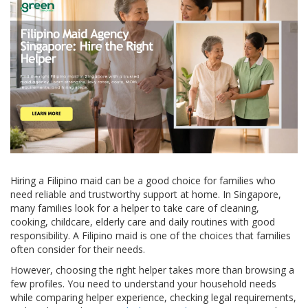
Hiring a Filipino maid can be a good choice for families who
need reliable and trustworthy support at home. In Singapore,
many families look for a helper to take care of cleaning,
cooking, childcare, elderly care and daily routines with good
responsibility. A Filipino maid is one of the choices that families
often consider for their needs.
However, choosing the right helper takes more than browsing a
few profiles. You need to understand your household needs
while comparing helper experience, checking legal requirements,