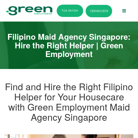
TOA PAYOH
SERANGOON
Filipino Maid Agency Singapore:
Hire the Right Helper | Green
Employment
Find and Hire the Right Filipino
Helper for Your Housecare
with Green Employment Maid
Agency Singapore