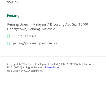
550152
Penang
Penang Branch, Malaysia 7-B Lorong Abu Siti, 10400
Georgetown, Penang, Malaysia.
+6012 637 9663
penang@greenemployment.sg
Copyright © 2026 Green Employment Pte.Ltd. (UEN: 202199666M | EA Licence
No:21C0720) All Rights Reserved.
Privacy Policy
Web Design By
O2O Ecommerce