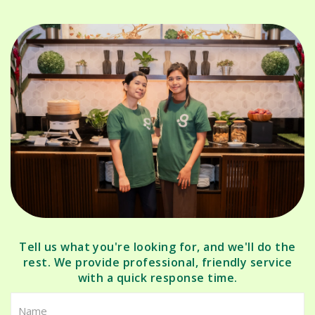
Tell us what you're looking for, and we'll do the
rest. We provide professional, friendly service
with a quick response time.