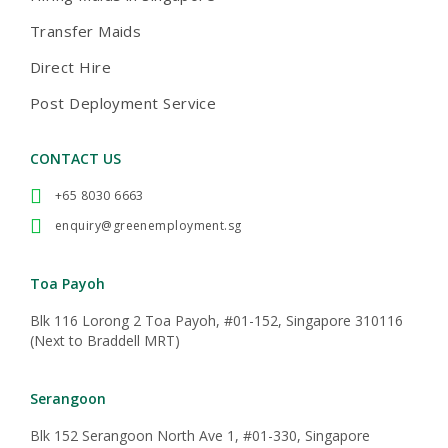
Transfer Maids
Direct Hire
Post Deployment Service
CONTACT US
+65 8030 6663
enquiry@greenemployment.sg
Toa Payoh
Blk 116 Lorong 2 Toa Payoh, #01-152, Singapore 310116
(Next to Braddell MRT)
Serangoon
Blk 152 Serangoon North Ave 1, #01-330, Singapore