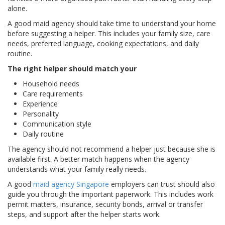
alone.
A good maid agency should take time to understand your home
before suggesting a helper. This includes your family size, care
needs, preferred language, cooking expectations, and daily
routine.
The right helper should match your
Household needs
Care requirements
Experience
Personality
Communication style
Daily routine
The agency should not recommend a helper just because she is
available first. A better match happens when the agency
understands what your family really needs.
A good
maid agency Singapore
employers can trust should also
guide you through the important paperwork. This includes work
permit matters, insurance, security bonds, arrival or transfer
steps, and support after the helper starts work.