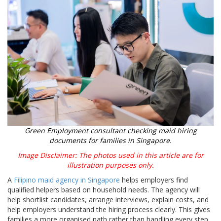
Green Employment consultant checking maid hiring
documents for families in Singapore.
Image Disclaimer: The photos used in this article are for
illustration purposes only.
A
Filipino maid agency in Singapore
helps employers find
qualified helpers based on household needs. The agency will
help shortlist candidates, arrange interviews, explain costs, and
help employers understand the hiring process clearly. This gives
families a more organised path rather than handling every step