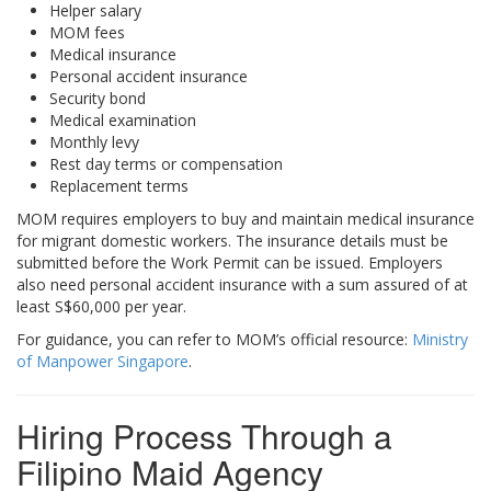
Helper salary
MOM fees
Medical insurance
Personal accident insurance
Security bond
Medical examination
Monthly levy
Rest day terms or compensation
Replacement terms
MOM requires employers to buy and maintain medical insurance
for migrant domestic workers. The insurance details must be
submitted before the Work Permit can be issued. Employers
also need personal accident insurance with a sum assured of at
least S$60,000 per year.
For guidance, you can refer to MOM’s official resource:
Ministry
of Manpower Singapore
.
Hiring Process Through a
Filipino Maid Agency