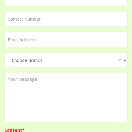
Consent*