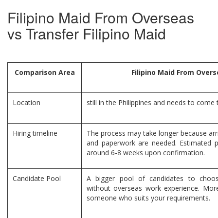
Filipino Maid From Overseas
vs Transfer Filipino Maid
Comparison Area
Filipino Maid From Over
Location
still in the Philippines and needs to come
Hiring timeline
The process may take longer because arr
and paperwork are needed. Estimated p
around 6-8 weeks upon confirmation.
Candidate Pool
A bigger pool of candidates to choo
without overseas work experience. More 
someone who suits your requirements.